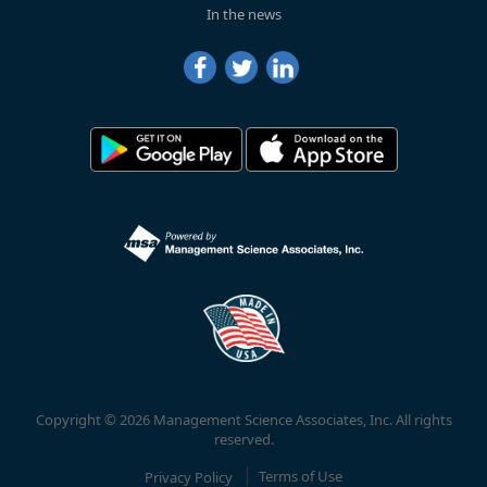
In the news
Copyright © 2026 Management Science Associates, Inc. All rights
reserved.
Privacy Policy
Terms of Use