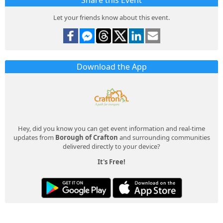
Share this Event
Let your friends know about this event.
Download the App
Hey, did you know you can get event information and real-time
updates from
Borough of Crafton
and surrounding communities
delivered directly to your device?
It's Free!