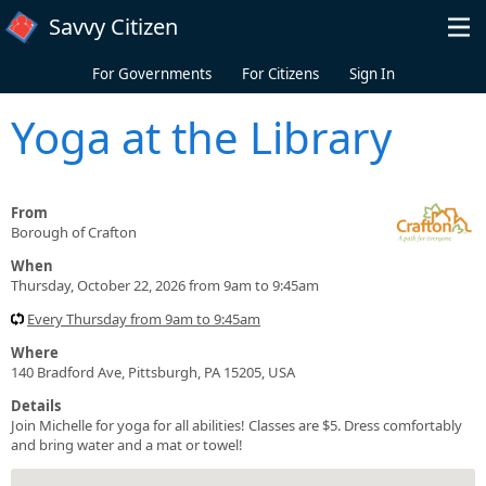
Skip to main content
Savvy Citizen
For Governments
For Citizens
Sign In
Yoga at the Library
From
Borough of Crafton
When
Thursday, October 22, 2026 from 9am to 9:45am
Every Thursday from 9am to 9:45am
Where
140 Bradford Ave, Pittsburgh, PA 15205, USA
Details
Join Michelle for yoga for all abilities! Classes are $5. Dress comfortably
and bring water and a mat or towel!