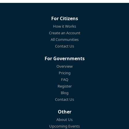
For Citizens
How it Works
Create an Account
All Communities
Contact Us
For Governments
Overview
Pricing
FAQ
Register
Blog
Contact Us
Other
About Us
Upcoming Events