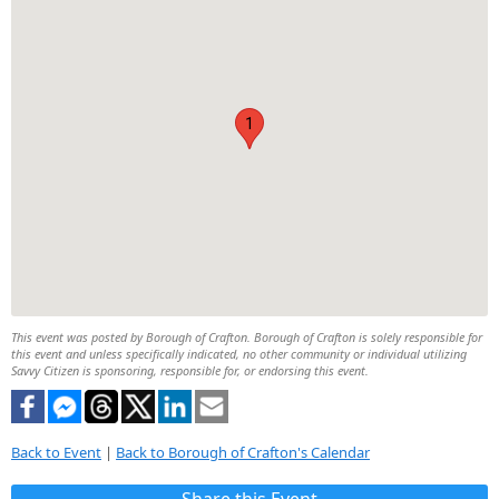
1
This event was posted by Borough of Crafton. Borough of Crafton is solely responsible for
this event and unless specifically indicated, no other community or individual utilizing
Savvy Citizen is sponsoring, responsible for, or endorsing this event.
Back to Event
|
Back to Borough of Crafton's Calendar