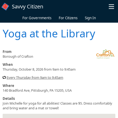
Skip to main content
Savvy Citizen
For Governments
For Citizens
Sign In
Yoga at the Library
From
Borough of Crafton
When
Thursday, October 8, 2026 from 9am to 9:45am
Every Thursday from 9am to 9:45am
Where
140 Bradford Ave, Pittsburgh, PA 15205, USA
Details
Join Michelle for yoga for all abilities! Classes are $5. Dress comfortably
and bring water and a mat or towel!