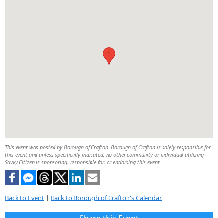
1
This event was posted by Borough of Crafton. Borough of Crafton is solely responsible for
this event and unless specifically indicated, no other community or individual utilizing
Savvy Citizen is sponsoring, responsible for, or endorsing this event.
Back to Event
|
Back to Borough of Crafton's Calendar