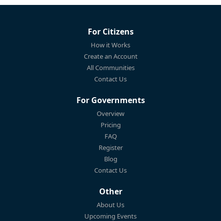
For Citizens
How it Works
Create an Account
All Communities
Contact Us
For Governments
Overview
Pricing
FAQ
Register
Blog
Contact Us
Other
About Us
Upcoming Events