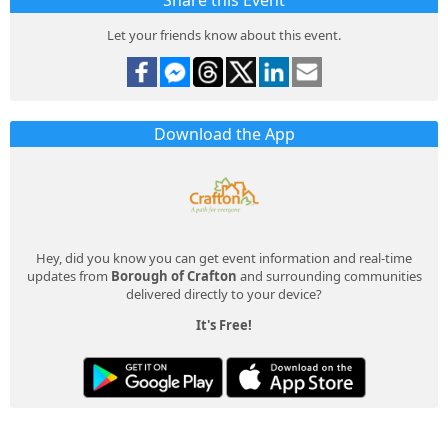
Share this Event
Let your friends know about this event.
Download the App
Hey, did you know you can get event information and real-time
updates from
Borough of Crafton
and surrounding communities
delivered directly to your device?
It's Free!