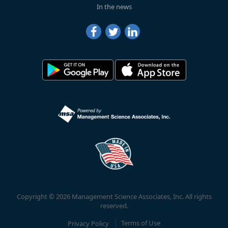
In the news
Copyright © 2026 Management Science Associates, Inc. All rights
reserved.
Privacy Policy
Terms of Use