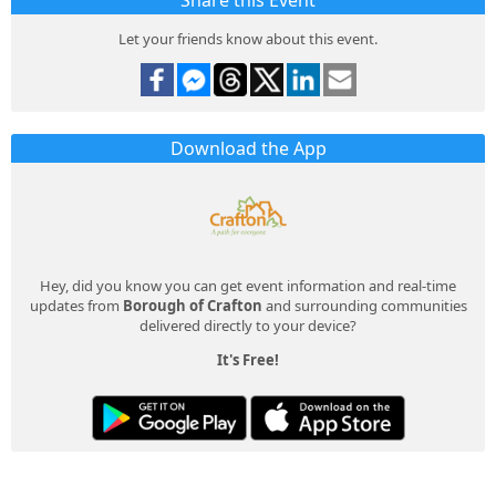
Share this Event
Let your friends know about this event.
Download the App
Hey, did you know you can get event information and real-time
updates from
Borough of Crafton
and surrounding communities
delivered directly to your device?
It's Free!