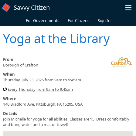
Skip to main content
Savvy Citizen
For Governments
For Citizens
Sign In
Yoga at the Library
From
Borough of Crafton
When
Thursday, July 23, 2026 from 9am to 9:45am
Every Thursday from 9am to 9:45am
Where
140 Bradford Ave, Pittsburgh, PA 15205, USA
Details
Join Michelle for yoga for all abilities! Classes are $5. Dress comfortably
and bring water and a mat or towel!