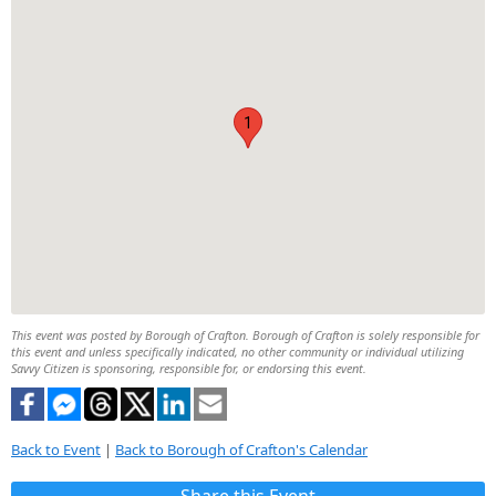
1
This event was posted by Borough of Crafton. Borough of Crafton is solely responsible for
this event and unless specifically indicated, no other community or individual utilizing
Savvy Citizen is sponsoring, responsible for, or endorsing this event.
Back to Event
|
Back to Borough of Crafton's Calendar