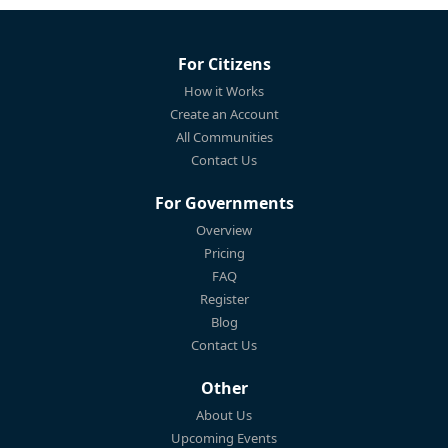
For Citizens
How it Works
Create an Account
All Communities
Contact Us
For Governments
Overview
Pricing
FAQ
Register
Blog
Contact Us
Other
About Us
Upcoming Events