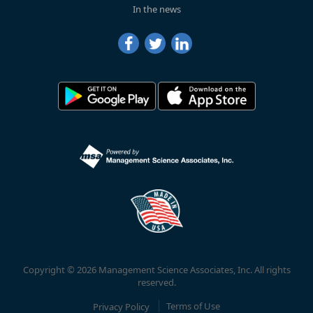
In the news
Copyright © 2026 Management Science Associates, Inc. All rights
reserved.
Privacy Policy
Terms of Use