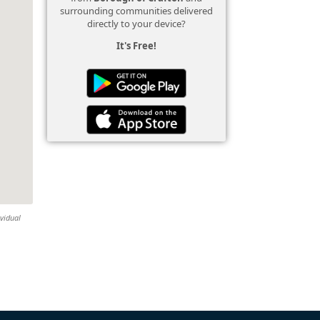
surrounding communities delivered
directly to your device?
It's Free!
ividual