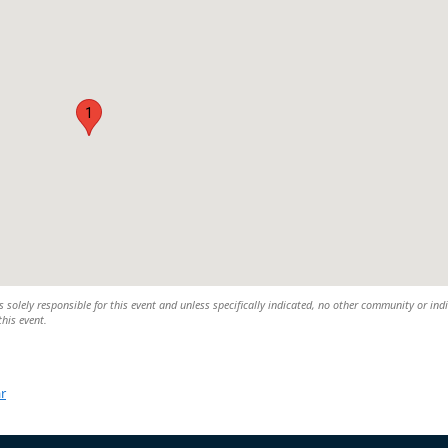
1
 solely responsible for this event and unless specifically indicated, no other community or ind
this event.
r