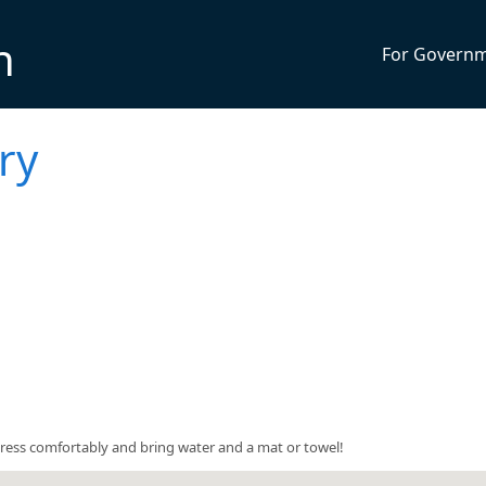
n
For Govern
ry
5. Dress comfortably and bring water and a mat or towel!