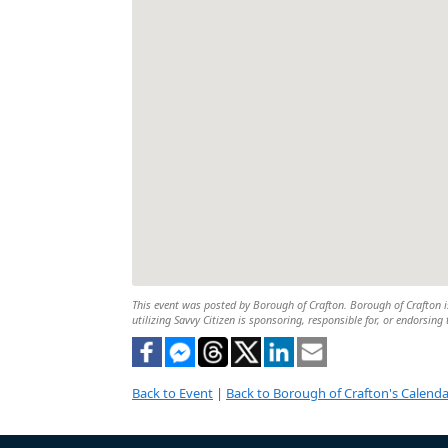
This event was posted by Borough of Crafton. Borough of Crafton is
utilizing Savvy Citizen is sponsoring, responsible for, or endorsing 
Back to Event
|
Back to Borough of Crafton's Calenda