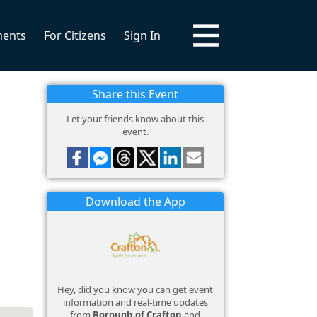
ments
For Citizens
Sign In
Share this Event
Let your friends know about this
event.
Download the App
Hey, did you know you can get event
information and real-time updates
from
Borough of Crafton
and