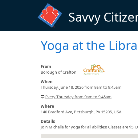
Skip to main content
Savvy Citize
Yoga at the Libra
From
Borough of Crafton
When
Thursday, June 18, 2026 from 9am to 9:45am
Every Thursday from 9am to 9:45am
Where
140 Bradford Ave, Pittsburgh, PA 15205, USA
Details
Join Michelle for yoga for all abilities! Classes are $