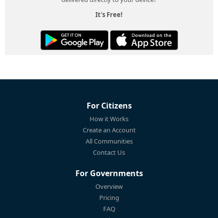
It's Free!
For Citizens
How it Works
Create an Account
All Communities
Contact Us
For Governments
Overview
Pricing
FAQ