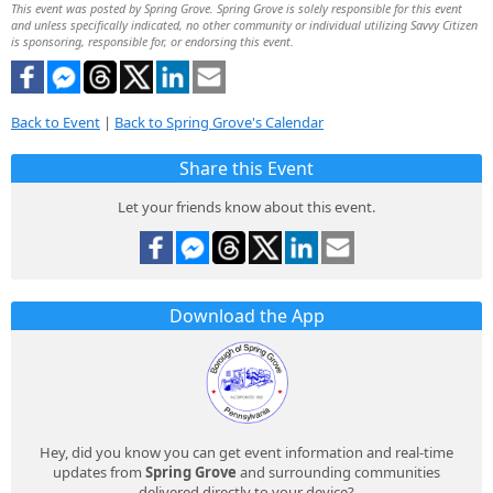
This event was posted by Spring Grove. Spring Grove is solely responsible for this event
and unless specifically indicated, no other community or individual utilizing Savvy Citizen
is sponsoring, responsible for, or endorsing this event.
Back to Event
|
Back to Spring Grove's Calendar
Share this Event
Let your friends know about this event.
Download the App
Hey, did you know you can get event information and real-time
updates from
Spring Grove
and surrounding communities
delivered directly to your device?