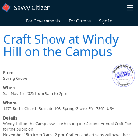
Skip to main content
Savvy Citizen
For Governments
For Citizens
Sign In
Craft Show at Windy
Hill on the Campus
From
Spring Grove
When
Sat, Nov 15, 2025 from 9am to 2pm
Where
1472 Roths Church Rd suite 103, Spring Grove, PA 17362, USA
Details
Windy Hill on the Campus will be hosting our Second Annual Craft Fair
for the public on
November 15th from 9 am - 2 pm. Crafters and artisans will have their