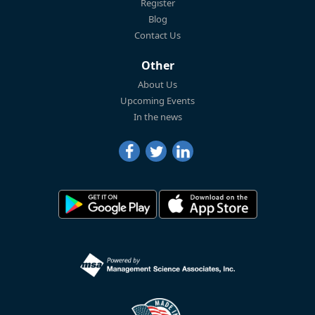
Register
Blog
Contact Us
Other
About Us
Upcoming Events
In the news