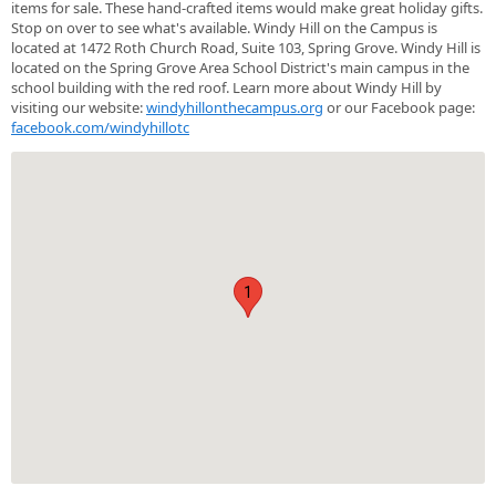
items for sale. These hand-crafted items would make great holiday gifts.
Stop on over to see what's available. Windy Hill on the Campus is
located at 1472 Roth Church Road, Suite 103, Spring Grove. Windy Hill is
located on the Spring Grove Area School District's main campus in the
school building with the red roof. Learn more about Windy Hill by
visiting our website:
windyhillonthecampus.org
or our Facebook page:
facebook.com/windyhillotc
1