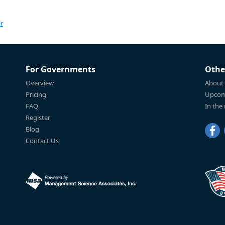
r
For Governments
Othe
Overview
About
Pricing
Upcom
FAQ
In the
Register
Blog
Contact Us