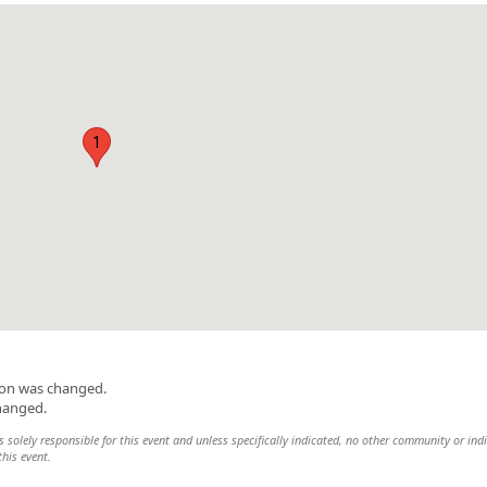
1
ion was changed.
changed.
 solely responsible for this event and unless specifically indicated, no other community or ind
this event.