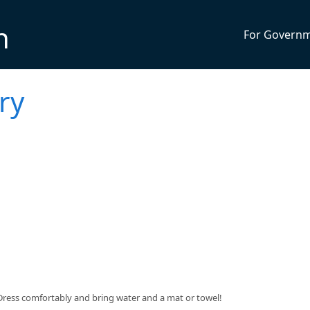
n
For Govern
ry
$5. Dress comfortably and bring water and a mat or towel!