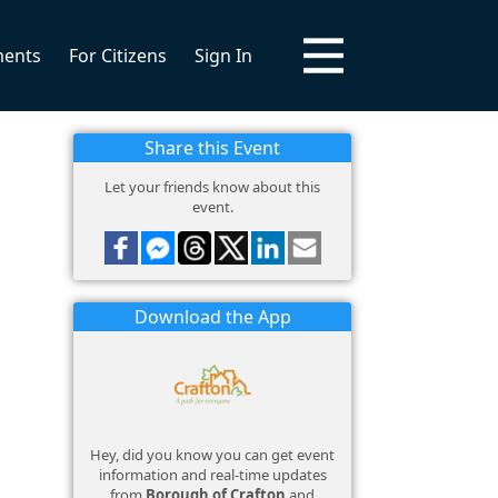
ments
For Citizens
Sign In
Share this Event
Let your friends know about this
event.
Download the App
Hey, did you know you can get event
information and real-time updates
from
Borough of Crafton
and