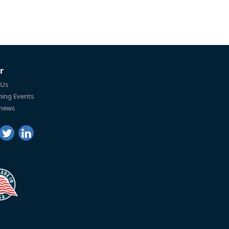
r
 Us
ing Events
 news