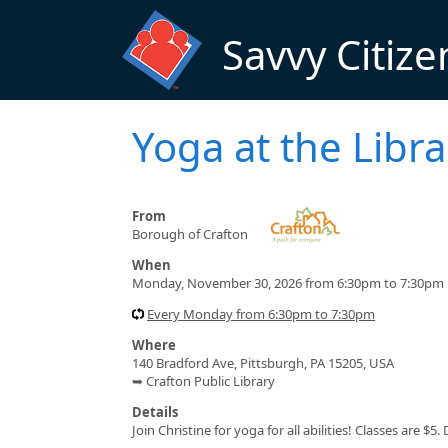
Skip to main content
Savvy Citize
Yoga at the Libra
From
Borough of Crafton
When
Monday, November 30, 2026 from 6:30pm to 7:30pm
Every Monday from 6:30pm to 7:30pm
Where
140 Bradford Ave, Pittsburgh, PA 15205, USA
➥ Crafton Public Library
Details
Join Christine for yoga for all abilities! Classes are 