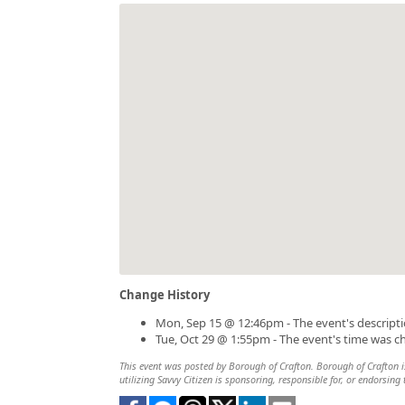
Change History
Mon, Sep 15 @ 12:46pm - The event's descript
Tue, Oct 29 @ 1:55pm - The event's time was 
This event was posted by Borough of Crafton. Borough of Crafton is
utilizing Savvy Citizen is sponsoring, responsible for, or endorsing 