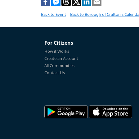
Back to Event
|
Back to Borough of Crafton's Calenda
For Citizens
How it Works
Create an Account
All Communities
Contact Us