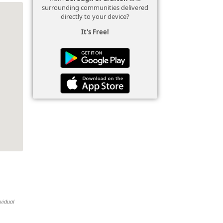
surrounding communities delivered
directly to your device?
It's Free!
ividual