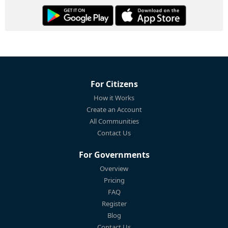
For Citizens
How it Works
Create an Account
All Communities
Contact Us
For Governments
Overview
Pricing
FAQ
Register
Blog
Contact Us