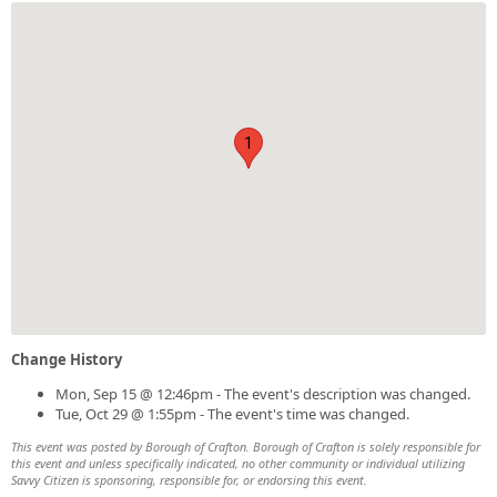
1
Change History
Mon, Sep 15 @ 12:46pm - The event's description was changed.
Tue, Oct 29 @ 1:55pm - The event's time was changed.
This event was posted by Borough of Crafton. Borough of Crafton is solely responsible for
this event and unless specifically indicated, no other community or individual utilizing
Savvy Citizen is sponsoring, responsible for, or endorsing this event.