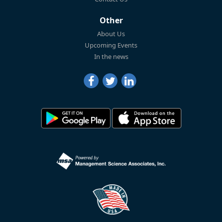
Other
About Us
Upcoming Events
In the news