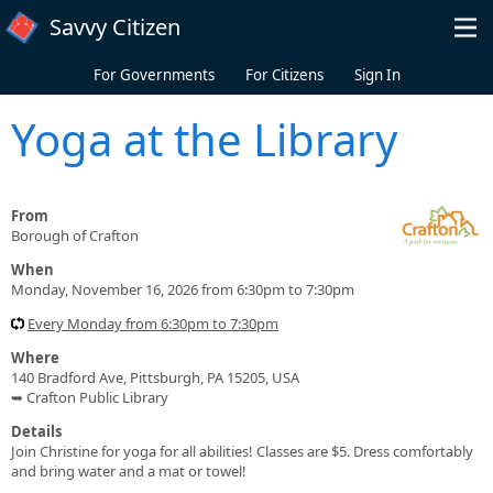
Skip to main content
Savvy Citizen
For Governments
For Citizens
Sign In
Yoga at the Library
From
Borough of Crafton
When
Monday, November 16, 2026 from 6:30pm to 7:30pm
Every Monday from 6:30pm to 7:30pm
Where
140 Bradford Ave, Pittsburgh, PA 15205, USA
➥ Crafton Public Library
Details
Join Christine for yoga for all abilities! Classes are $5. Dress comfortably
and bring water and a mat or towel!