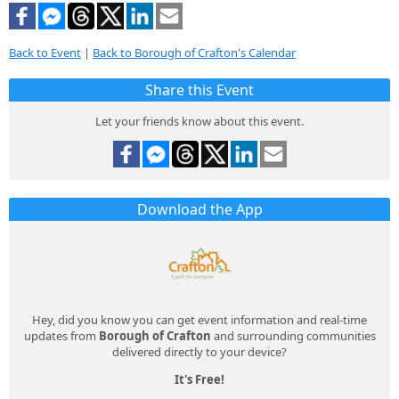
Back to Event
|
Back to Borough of Crafton's Calendar
Share this Event
Let your friends know about this event.
Download the App
Hey, did you know you can get event information and real-time
updates from
Borough of Crafton
and surrounding communities
delivered directly to your device?
It's Free!