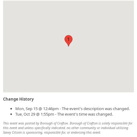
1
Change History
Mon, Sep 15 @ 12:46pm - The event's description was changed.
Tue, Oct 29 @ 1:55pm - The event's time was changed.
This event was posted by Borough of Crafton. Borough of Crafton is solely responsible for
this event and unless specifically indicated, no other community or individual utilizing
Savvy Citizen is sponsoring, responsible for, or endorsing this event.