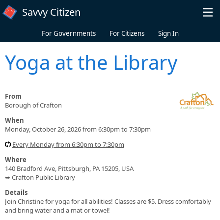
Skip to main content
Savvy Citizen
For Governments
For Citizens
Sign In
Yoga at the Library
From
Borough of Crafton
When
Monday, October 26, 2026 from 6:30pm to 7:30pm
Every Monday from 6:30pm to 7:30pm
Where
140 Bradford Ave, Pittsburgh, PA 15205, USA
➥ Crafton Public Library
Details
Join Christine for yoga for all abilities! Classes are $5. Dress comfortably
and bring water and a mat or towel!