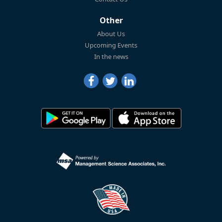
Other
About Us
Upcoming Events
In the news