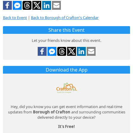
Back to Event
|
Back to Borough of Crafton's Calendar
Share this Event
Let your friends know about this event.
Download the App
Hey, did you know you can get event information and real-time
updates from
Borough of Crafton
and surrounding communities
delivered directly to your device?
It's Free!