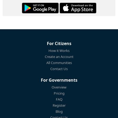
For Citizens
How it Works
Create an Account
All Communities
Contact Us
For Governments
Overview
Pricing
FAQ
Register
Blog
Contact Us