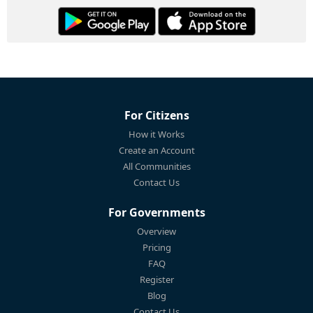
For Citizens
How it Works
Create an Account
All Communities
Contact Us
For Governments
Overview
Pricing
FAQ
Register
Blog
Contact Us