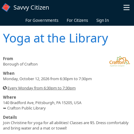
Skip to main content
Savvy Citizen
For Governments
For Citizens
Sign In
Yoga at the Library
From
Borough of Crafton
When
Monday, October 12, 2026 from 6:30pm to 7:30pm
Every Monday from 6:30pm to 7:30pm
Where
140 Bradford Ave, Pittsburgh, PA 15205, USA
➥ Crafton Public Library
Details
Join Christine for yoga for all abilities! Classes are $5. Dress comfortably
and bring water and a mat or towel!