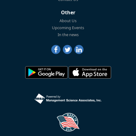
Other
About Us
Upcoming Events
In the news