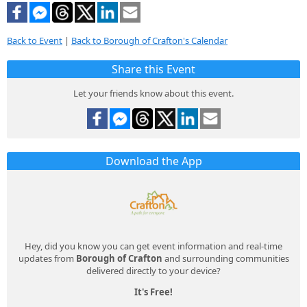
Back to Event
|
Back to Borough of Crafton's Calendar
Share this Event
Let your friends know about this event.
Download the App
Hey, did you know you can get event information and real-time
updates from
Borough of Crafton
and surrounding communities
delivered directly to your device?
It's Free!