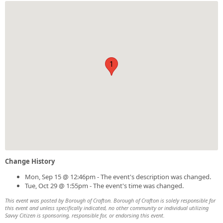
1
Change History
Mon, Sep 15 @ 12:46pm - The event's description was changed.
Tue, Oct 29 @ 1:55pm - The event's time was changed.
This event was posted by Borough of Crafton. Borough of Crafton is solely responsible for
this event and unless specifically indicated, no other community or individual utilizing
Savvy Citizen is sponsoring, responsible for, or endorsing this event.