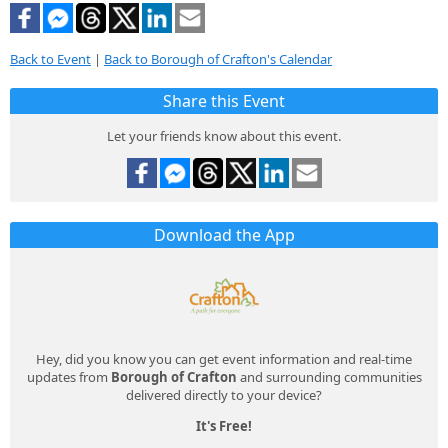
Back to Event
|
Back to Borough of Crafton's Calendar
Share this Event
Let your friends know about this event.
Download the App
Hey, did you know you can get event information and real-time
updates from
Borough of Crafton
and surrounding communities
delivered directly to your device?
It's Free!