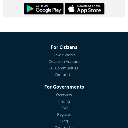
For Citizens
How it Works
Create an Account
All Communities
Contact Us
For Governments
Overview
Pricing
FAQ
Register
Blog
Contact Us