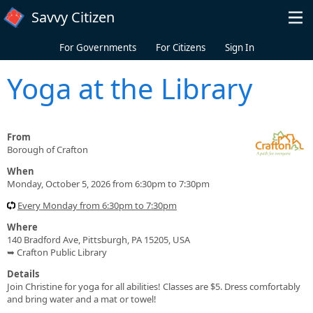
Skip to main content
Savvy Citizen
For Governments
For Citizens
Sign In
Yoga at the Library
From
Borough of Crafton
When
Monday, October 5, 2026 from 6:30pm to 7:30pm
Every Monday from 6:30pm to 7:30pm
Where
140 Bradford Ave, Pittsburgh, PA 15205, USA
➥ Crafton Public Library
Details
Join Christine for yoga for all abilities! Classes are $5. Dress comfortably
and bring water and a mat or towel!