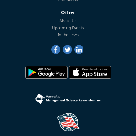
Other
About Us
Upcoming Events
In the news