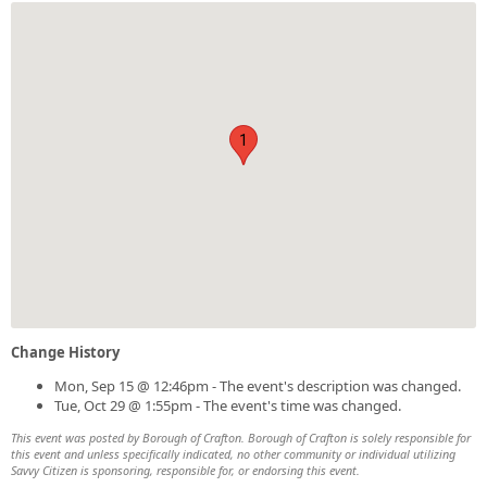
1
Change History
Mon, Sep 15 @ 12:46pm - The event's description was changed.
Tue, Oct 29 @ 1:55pm - The event's time was changed.
This event was posted by Borough of Crafton. Borough of Crafton is solely responsible for
this event and unless specifically indicated, no other community or individual utilizing
Savvy Citizen is sponsoring, responsible for, or endorsing this event.