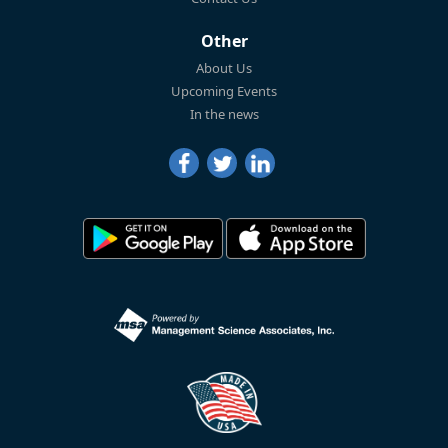
Other
About Us
Upcoming Events
In the news