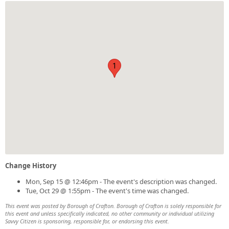
1
Change History
Mon, Sep 15 @ 12:46pm - The event's description was changed.
Tue, Oct 29 @ 1:55pm - The event's time was changed.
This event was posted by Borough of Crafton. Borough of Crafton is solely responsible for
this event and unless specifically indicated, no other community or individual utilizing
Savvy Citizen is sponsoring, responsible for, or endorsing this event.