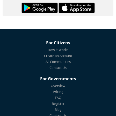
For Citizens
How it Works
Create an Account
All Communities
Contact Us
For Governments
Overview
Pricing
FAQ
Register
Blog
Contact Us