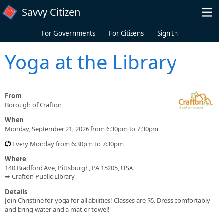
Skip to main content
Savvy Citizen
For Governments
For Citizens
Sign In
Yoga at the Library
From
Borough of Crafton
When
Monday, September 21, 2026 from 6:30pm to 7:30pm
Every Monday from 6:30pm to 7:30pm
Where
140 Bradford Ave, Pittsburgh, PA 15205, USA
➥ Crafton Public Library
Details
Join Christine for yoga for all abilities! Classes are $5. Dress comfortably
and bring water and a mat or towel!