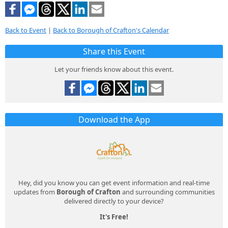
Back to Event
|
Back to Borough of Crafton's Calendar
Share this Event
Let your friends know about this event.
Download the App
Hey, did you know you can get event information and real-time
updates from
Borough of Crafton
and surrounding communities
delivered directly to your device?
It's Free!