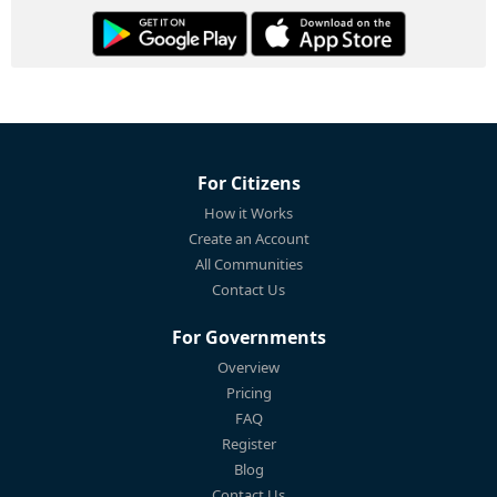
For Citizens
How it Works
Create an Account
All Communities
Contact Us
For Governments
Overview
Pricing
FAQ
Register
Blog
Contact Us