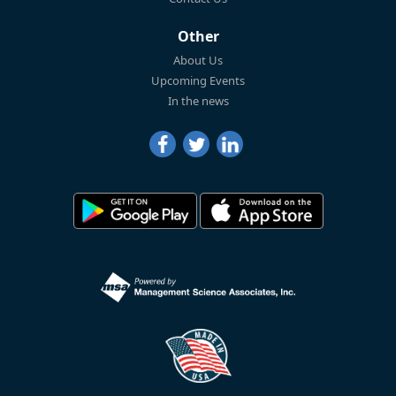
Other
About Us
Upcoming Events
In the news