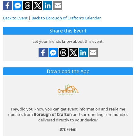
Back to Event
|
Back to Borough of Crafton's Calendar
Share this Event
Let your friends know about this event.
Download the App
Hey, did you know you can get event information and real-time
updates from
Borough of Crafton
and surrounding communities
delivered directly to your device?
It's Free!