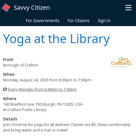
Skip to main content
Savvy Citizen
For Governments
For Citizens
Sign In
Yoga at the Library
From
Borough of Crafton
When
Monday, August 24, 2026 from 6:30pm to 7:30pm
Every Monday from 6:30pm to 7:30pm
Where
140 Bradford Ave, Pittsburgh, PA 15205, USA
➥ Crafton Public Library
Details
Join Christine for yoga for all abilities! Classes are $5. Dress comfortably
and bring water and a mat or towel!