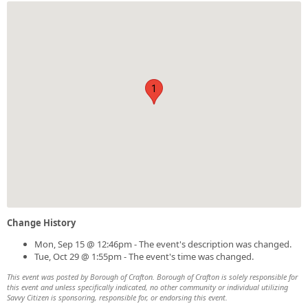
1
Change History
Mon, Sep 15 @ 12:46pm - The event's description was changed.
Tue, Oct 29 @ 1:55pm - The event's time was changed.
This event was posted by Borough of Crafton. Borough of Crafton is solely responsible for
this event and unless specifically indicated, no other community or individual utilizing
Savvy Citizen is sponsoring, responsible for, or endorsing this event.