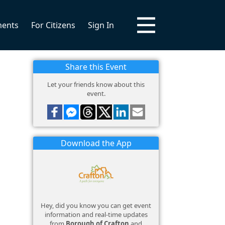
ments
For Citizens
Sign In
Share this Event
Let your friends know about this
event.
Download the App
Hey, did you know you can get event
information and real-time updates
from
Borough of Crafton
and