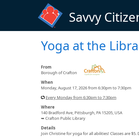
Skip to main content
Savvy Citize
Yoga at the Libra
From
Borough of Crafton
When
Monday, August 17, 2026 from 6:30pm to 7:30pm
Every Monday from 6:30pm to 7:30pm
Where
140 Bradford Ave, Pittsburgh, PA 15205, USA
➥ Crafton Public Library
Details
Join Christine for yoga for all abilities! Classes are 