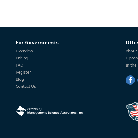
r
For Governments
Othe
Overview
About
Pricing
Upcom
FAQ
In the
Register
Blog
Contact Us