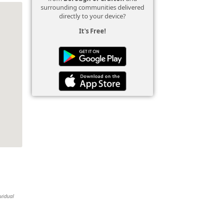
surrounding communities delivered
directly to your device?
It's Free!
ividual