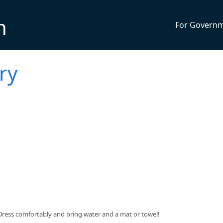
n
For Govern
ry
$5. Dress comfortably and bring water and a mat or towel!