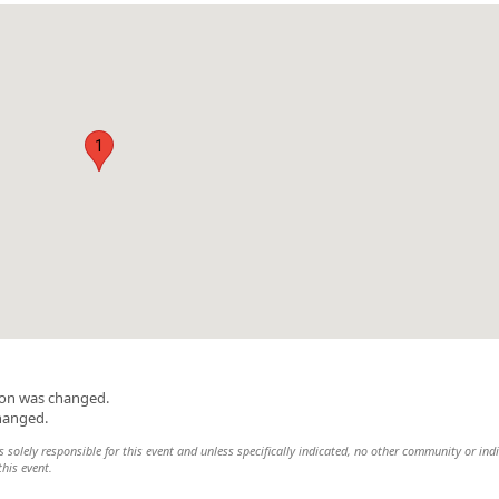
1
ion was changed.
changed.
 solely responsible for this event and unless specifically indicated, no other community or ind
this event.