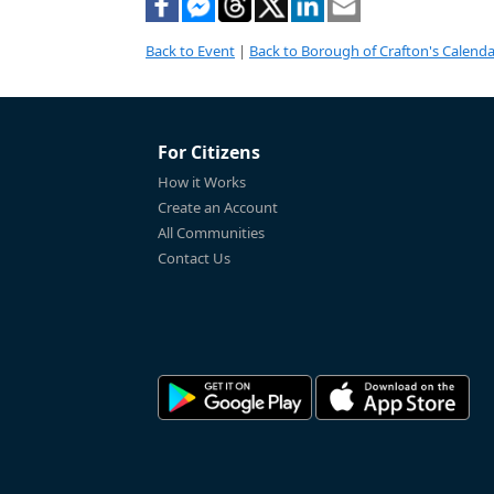
Back to Event
|
Back to Borough of Crafton's Calenda
For Citizens
How it Works
Create an Account
All Communities
Contact Us