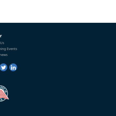
r
 Us
ing Events
 news