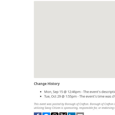
Change History
Mon, Sep 15 @ 12:46pm - The event's descript
Tue, Oct 29 @ 1:55pm - The event's time was 
This event was posted by Borough of Crafton. Borough of Crafton is
utilizing Savvy Citizen is sponsoring, responsible for, or endorsing 