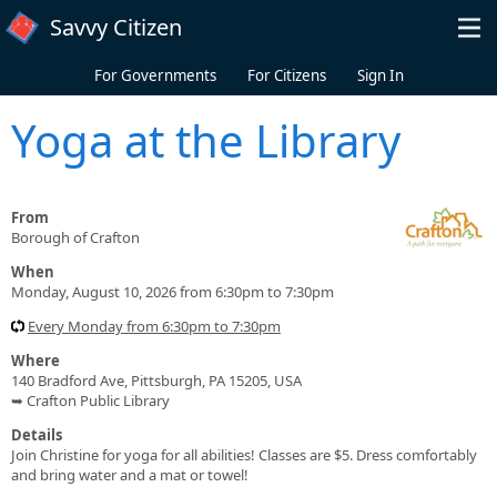
Skip to main content
Savvy Citizen
For Governments
For Citizens
Sign In
Yoga at the Library
From
Borough of Crafton
When
Monday, August 10, 2026 from 6:30pm to 7:30pm
Every Monday from 6:30pm to 7:30pm
Where
140 Bradford Ave, Pittsburgh, PA 15205, USA
➥ Crafton Public Library
Details
Join Christine for yoga for all abilities! Classes are $5. Dress comfortably
and bring water and a mat or towel!