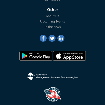
Other
About Us
Upcoming Events
In the news