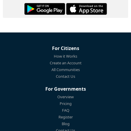
For Citizens
How it Works
Create an Account
All Communities
Contact Us
For Governments
Overview
Pricing
FAQ
Register
Blog
Contact Us