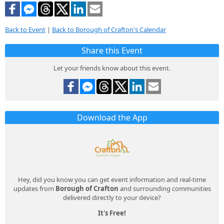
Back to Event
|
Back to Borough of Crafton's Calendar
Share this Event
Let your friends know about this event.
Download the App
Hey, did you know you can get event information and real-time
updates from
Borough of Crafton
and surrounding communities
delivered directly to your device?
It's Free!