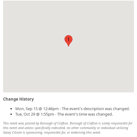
1
Change History
Mon, Sep 15 @ 12:46pm - The event's description was changed.
Tue, Oct 29 @ 1:55pm - The event's time was changed.
This event was posted by Borough of Crafton. Borough of Crafton is solely responsible for
this event and unless specifically indicated, no other community or individual utilizing
Savvy Citizen is sponsoring, responsible for, or endorsing this event.