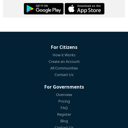
For Citizens
How it Works
Create an Account
All Communities
Contact Us
For Governments
Overview
Pricing
FAQ
Register
Blog
Contact Us