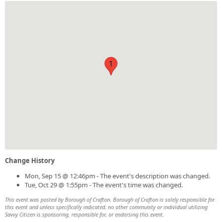
1
Change History
Mon, Sep 15 @ 12:46pm - The event's description was changed.
Tue, Oct 29 @ 1:55pm - The event's time was changed.
This event was posted by Borough of Crafton. Borough of Crafton is solely responsible for
this event and unless specifically indicated, no other community or individual utilizing
Savvy Citizen is sponsoring, responsible for, or endorsing this event.