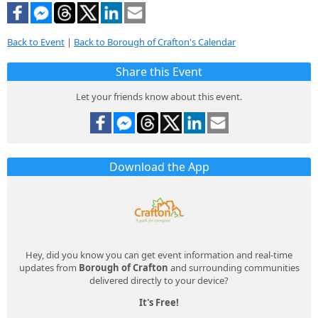
Back to Event
|
Back to Borough of Crafton's Calendar
Share this Event
Let your friends know about this event.
Download the App
Hey, did you know you can get event information and real-time
updates from
Borough of Crafton
and surrounding communities
delivered directly to your device?
It's Free!