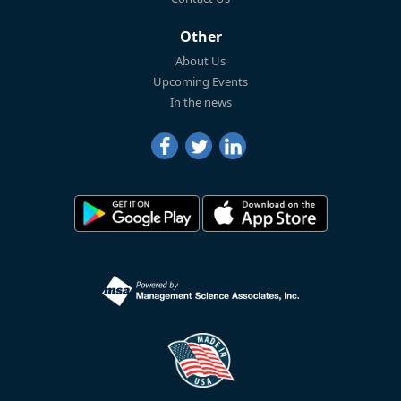
Other
About Us
Upcoming Events
In the news