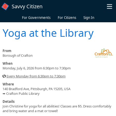
Skip to main content
Savvy Citizen
For Governments
For Citizens
Sign In
Yoga at the Library
From
Borough of Crafton
When
Monday, July 6, 2026 from 6:30pm to 7:30pm
Every Monday from 6:30pm to 7:30pm
Where
140 Bradford Ave, Pittsburgh, PA 15205, USA
➥ Crafton Public Library
Details
Join Christine for yoga for all abilities! Classes are $5. Dress comfortably
and bring water and a mat or towel!