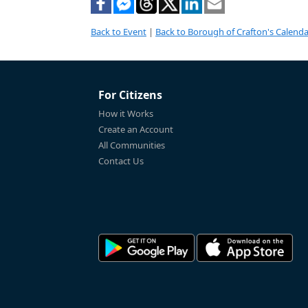
Back to Event
|
Back to Borough of Crafton's Calenda
For Citizens
How it Works
Create an Account
All Communities
Contact Us