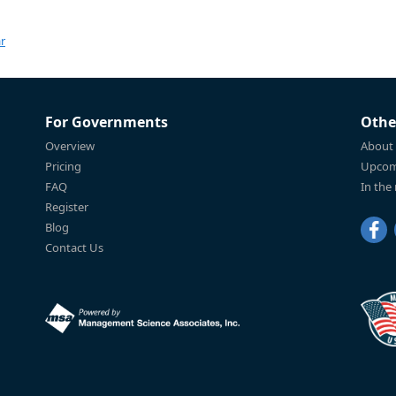
r
For Governments
Othe
Overview
About
Pricing
Upcom
FAQ
In the
Register
Blog
Contact Us