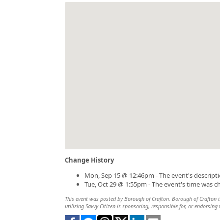
Change History
Mon, Sep 15 @ 12:46pm - The event's descript
Tue, Oct 29 @ 1:55pm - The event's time was 
This event was posted by Borough of Crafton. Borough of Crafton is
utilizing Savvy Citizen is sponsoring, responsible for, or endorsing 