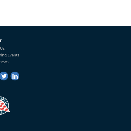
r
 Us
ing Events
 news