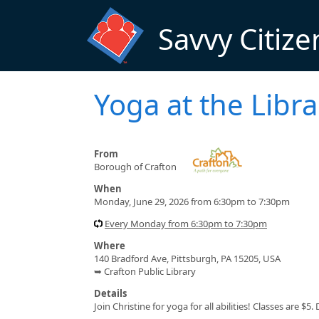
Skip to main content
Savvy Citize
Yoga at the Libra
From
Borough of Crafton
When
Monday, June 29, 2026 from 6:30pm to 7:30pm
Every Monday from 6:30pm to 7:30pm
Where
140 Bradford Ave, Pittsburgh, PA 15205, USA
➥ Crafton Public Library
Details
Join Christine for yoga for all abilities! Classes are 