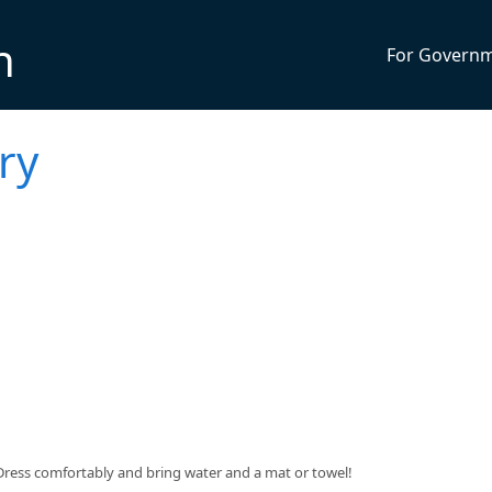
n
For Govern
ry
$5. Dress comfortably and bring water and a mat or towel!