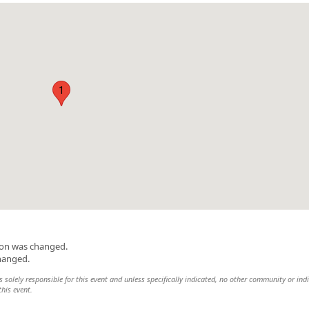
1
ion was changed.
changed.
 solely responsible for this event and unless specifically indicated, no other community or ind
this event.