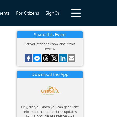
ments
For Citizens
Sign In
Share this Event
Let your friends know about this
event.
Download the App
Hey, did you know you can get event
information and real-time updates
from
Borough of Crafton
and