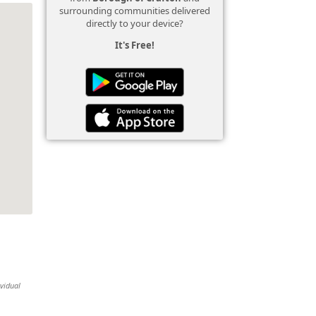
surrounding communities delivered
directly to your device?
It's Free!
ividual