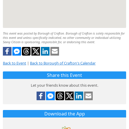
This event was posted by Borough of Crafton. Borough of Crafton is solely responsible for
this event and unless specifically indicated, no other community or individual utilizing
Savvy Citizen is sponsoring, responsible for, or endorsing this event.
Back to Event
|
Back to Borough of Crafton's Calendar
Share this Event
Let your friends know about this event.
Download the App