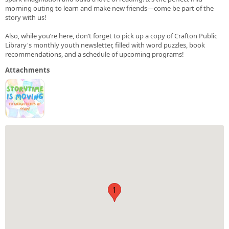
morning outing to learn and make new friends—come be part of the
story with us!
Also, while you’re here, don’t forget to pick up a copy of Crafton Public
Library's monthly youth newsletter, filled with word puzzles, book
recommendations, and a schedule of upcoming programs!
Attachments
1