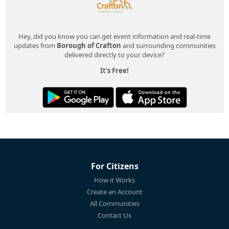
Hey, did you know you can get event information and real-time
updates from
Borough of Crafton
and surrounding communities
delivered directly to your device?
It's Free!
For Citizens
How it Works
Create an Account
All Communities
Contact Us