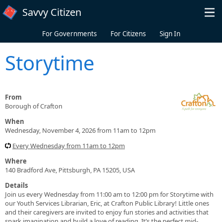
Skip to main content
Savvy Citizen
For Governments
For Citizens
Sign In
Storytime
From
Borough of Crafton
When
Wednesday, November 4, 2026 from 11am to 12pm
Every Wednesday from 11am to 12pm
Where
140 Bradford Ave, Pittsburgh, PA 15205, USA
Details
Join us every Wednesday from 11:00 am to 12:00 pm for Storytime with
our Youth Services Librarian, Eric, at Crafton Public Library! Little ones
and their caregivers are invited to enjoy fun stories and activities that
spark imagination and build a love of reading. It’s the perfect mid-