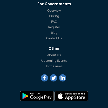
For Governments
Overview
Pricing
FAQ
Register
Blog
Contact Us
Other
About Us
Upcoming Events
In the news