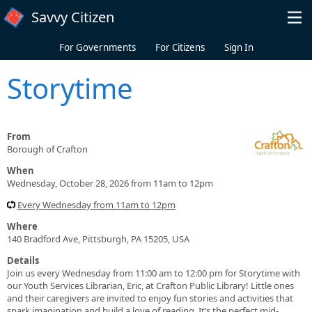
Skip to main content
Savvy Citizen
For Governments
For Citizens
Sign In
Storytime
From
Borough of Crafton
When
Wednesday, October 28, 2026 from 11am to 12pm
Every Wednesday from 11am to 12pm
Where
140 Bradford Ave, Pittsburgh, PA 15205, USA
Details
Join us every Wednesday from 11:00 am to 12:00 pm for Storytime with
our Youth Services Librarian, Eric, at Crafton Public Library! Little ones
and their caregivers are invited to enjoy fun stories and activities that
spark imagination and build a love of reading. It’s the perfect mid-