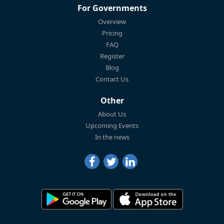
For Governments
Overview
Pricing
FAQ
Register
Blog
Contact Us
Other
About Us
Upcoming Events
In the news