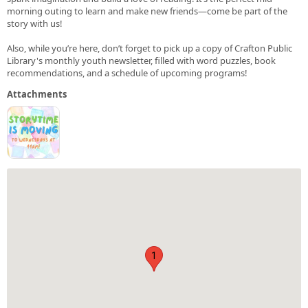
morning outing to learn and make new friends—come be part of the
story with us!
Also, while you’re here, don’t forget to pick up a copy of Crafton Public
Library's monthly youth newsletter, filled with word puzzles, book
recommendations, and a schedule of upcoming programs!
Attachments
1