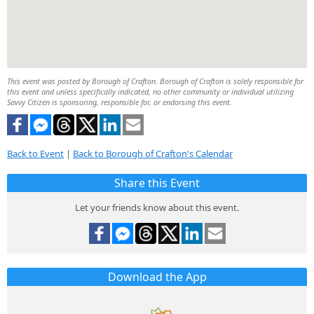
This event was posted by Borough of Crafton. Borough of Crafton is solely responsible for
this event and unless specifically indicated, no other community or individual utilizing
Savvy Citizen is sponsoring, responsible for, or endorsing this event.
Back to Event
|
Back to Borough of Crafton's Calendar
Share this Event
Let your friends know about this event.
Download the App