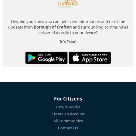
Hey, did you know you can get event information and real-time
updates from
Borough of Crafton
and surrounding communities
delivered directly to your device?
It's Free!
For Citizens
How it Works
Create an Account
All Communities
Contact Us