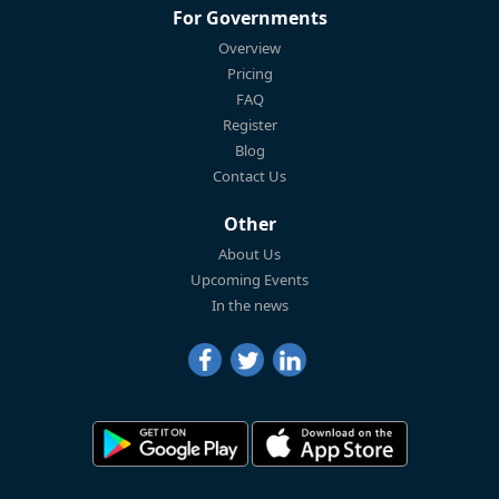
For Governments
Overview
Pricing
FAQ
Register
Blog
Contact Us
Other
About Us
Upcoming Events
In the news