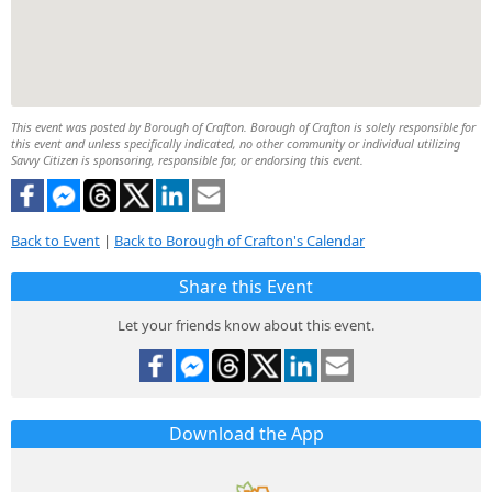
This event was posted by Borough of Crafton. Borough of Crafton is solely responsible for
this event and unless specifically indicated, no other community or individual utilizing
Savvy Citizen is sponsoring, responsible for, or endorsing this event.
Back to Event
|
Back to Borough of Crafton's Calendar
Share this Event
Let your friends know about this event.
Download the App