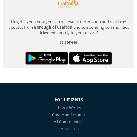
Hey, did you know you can get event information and real-time
updates from
Borough of Crafton
and surrounding communities
delivered directly to your device?
It's Free!
For Citizens
How it Works
Create an Account
All Communities
Contact Us