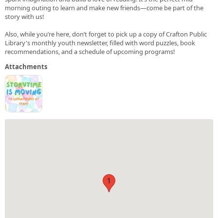
morning outing to learn and make new friends—come be part of the
story with us!
Also, while you’re here, don’t forget to pick up a copy of Crafton Public
Library's monthly youth newsletter, filled with word puzzles, book
recommendations, and a schedule of upcoming programs!
Attachments
1