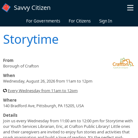
Skip to main content
Savvy Citizen
For Governments
For Citizens
Sign In
Storytime
From
Borough of Crafton
When
Wednesday, August 26, 2026 from 11am to 12pm
Every Wednesday from 11am to 12pm
Where
140 Bradford Ave, Pittsburgh, PA 15205, USA
Details
Join us every Wednesday from 11:00 am to 12:00 pm for Storytime with
our Youth Services Librarian, Eric, at Crafton Public Library! Little ones
and their caregivers are invited to enjoy fun stories and activities that
spark imagination and build a love of reading. It’s the perfect mid-