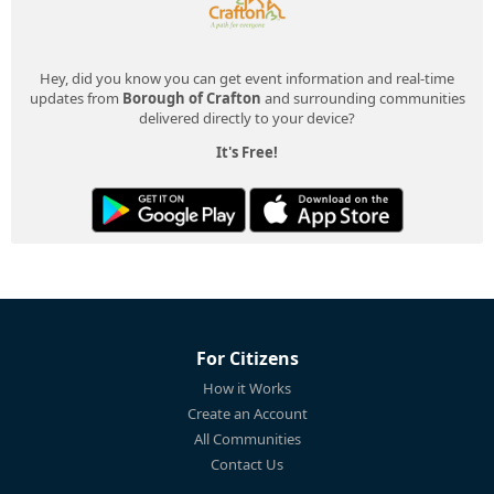
Hey, did you know you can get event information and real-time
updates from
Borough of Crafton
and surrounding communities
delivered directly to your device?
It's Free!
For Citizens
How it Works
Create an Account
All Communities
Contact Us