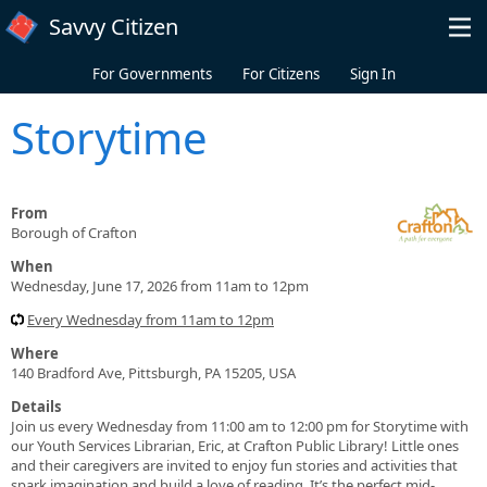
Skip to main content
Savvy Citizen
For Governments
For Citizens
Sign In
Storytime
From
Borough of Crafton
When
Wednesday, June 17, 2026 from 11am to 12pm
Every Wednesday from 11am to 12pm
Where
140 Bradford Ave, Pittsburgh, PA 15205, USA
Details
Join us every Wednesday from 11:00 am to 12:00 pm for Storytime with
our Youth Services Librarian, Eric, at Crafton Public Library! Little ones
and their caregivers are invited to enjoy fun stories and activities that
spark imagination and build a love of reading. It’s the perfect mid-