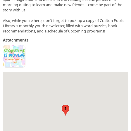
morning outing to learn and make new friends—come be part of the
story with us!
Also, while you’re here, don’t forget to pick up a copy of Crafton Public
Library's monthly youth newsletter, filled with word puzzles, book
recommendations, and a schedule of upcoming programs!
Attachments
1