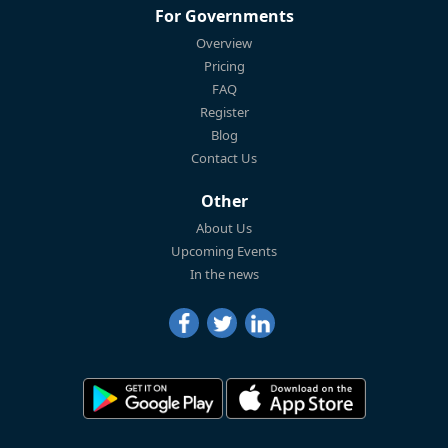
For Governments
Overview
Pricing
FAQ
Register
Blog
Contact Us
Other
About Us
Upcoming Events
In the news