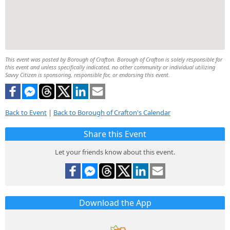
This event was posted by Borough of Crafton. Borough of Crafton is solely responsible for
this event and unless specifically indicated, no other community or individual utilizing
Savvy Citizen is sponsoring, responsible for, or endorsing this event.
Back to Event
|
Back to Borough of Crafton's Calendar
Share this Event
Let your friends know about this event.
Download the App