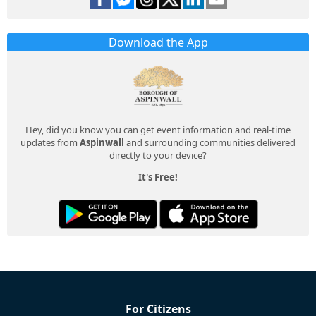
Download the App
Hey, did you know you can get event information and real-time
updates from
Aspinwall
and surrounding communities delivered
directly to your device?
It's Free!
For Citizens