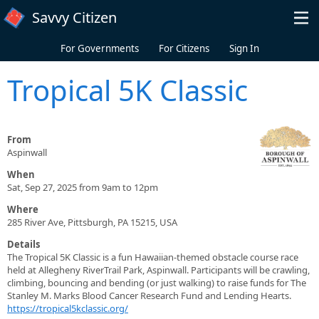
Skip to main content
Savvy Citizen
For Governments
For Citizens
Sign In
Tropical 5K Classic
From
Aspinwall
When
Sat, Sep 27, 2025 from 9am to 12pm
Where
285 River Ave, Pittsburgh, PA 15215, USA
Details
The Tropical 5K Classic is a fun Hawaiian-themed obstacle course race
held at Allegheny RiverTrail Park, Aspinwall. Participants will be crawling,
climbing, bouncing and bending (or just walking) to raise funds for The
Stanley M. Marks Blood Cancer Research Fund and Lending Hearts.
https://tropical5kclassic.org/