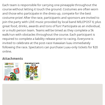
Each team is responsible for carrying one pineapple throughout the
course without letting it touch the ground. Costumes are often worn
and those who participate in the dress-up, compete for the best
costume prize! After the race, participants and sponsors are invited to
join the party with LIVE music provided by local band MILEPOST 6; plus
great food, drinks, awards and tons of fun! Participate as an individual,
or a multi person team. Teams will be timed as they complete a 5k
walk/run with obstacles throughout the course. Each participant is
required to complete a liability release prior to racing. Everyone is
invited to celebrate at the post-race Hawaiian luau immediately
following the race. Spectators can purchase Luau-only tickets for $20
online.
Attachments