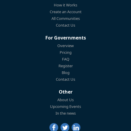
How it Works
Create an Account
All Communities
Contact Us
For Governments
Overview
Pricing
FAQ
Register
Blog
Contact Us
Other
About Us
Upcoming Events
In the news