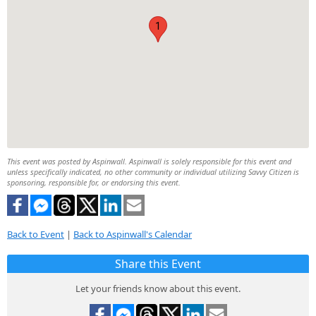
1
This event was posted by Aspinwall. Aspinwall is solely responsible for this event and
unless specifically indicated, no other community or individual utilizing Savvy Citizen is
sponsoring, responsible for, or endorsing this event.
Back to Event
|
Back to Aspinwall's Calendar
Share this Event
Let your friends know about this event.