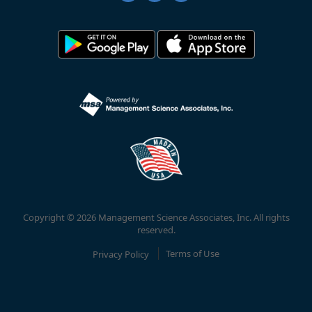
Copyright © 2026 Management Science Associates, Inc. All rights
reserved.
Privacy Policy
Terms of Use