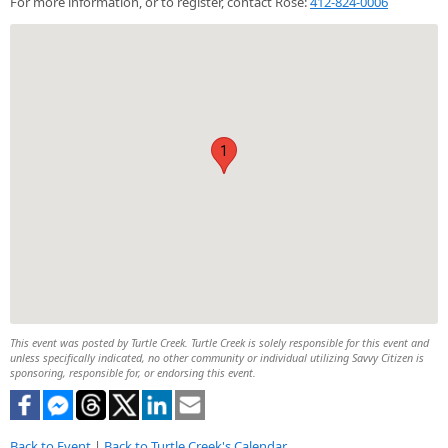
For more information, or to register, contact Rose:
412-824-0006
1
This event was posted by Turtle Creek. Turtle Creek is solely responsible for this event and
unless specifically indicated, no other community or individual utilizing Savvy Citizen is
sponsoring, responsible for, or endorsing this event.
Back to Event
|
Back to Turtle Creek's Calendar