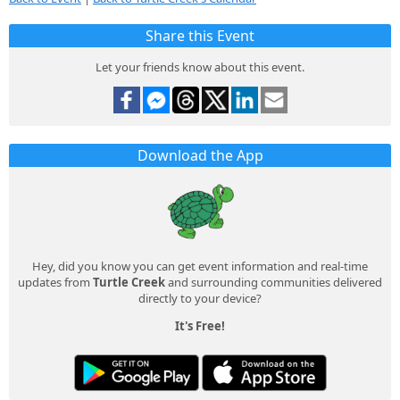
Share this Event
Let your friends know about this event.
Download the App
Hey, did you know you can get event information and real-time
updates from
Turtle Creek
and surrounding communities delivered
directly to your device?
It's Free!