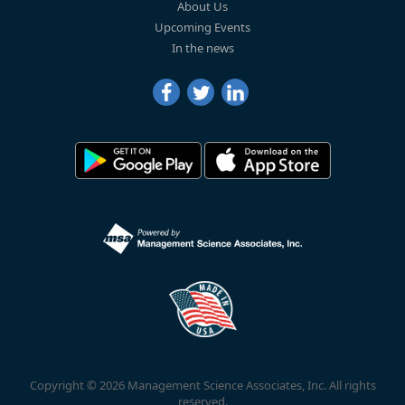
About Us
Upcoming Events
In the news
Copyright © 2026 Management Science Associates, Inc. All rights
reserved.