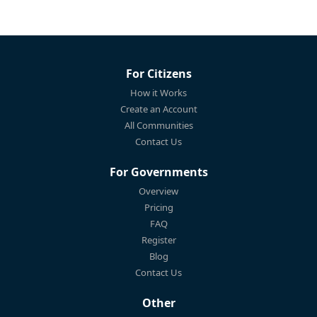
For Citizens
How it Works
Create an Account
All Communities
Contact Us
For Governments
Overview
Pricing
FAQ
Register
Blog
Contact Us
Other