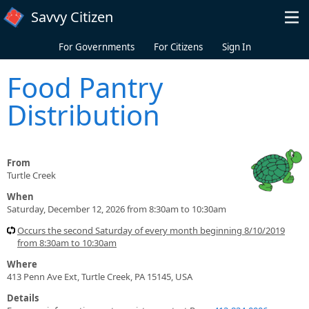
Skip to main content
Savvy Citizen
For Governments
For Citizens
Sign In
Food Pantry
Distribution
From
Turtle Creek
When
Saturday, December 12, 2026 from 8:30am to 10:30am
Occurs the second Saturday of every month beginning 8/10/2019
from 8:30am to 10:30am
Where
413 Penn Ave Ext, Turtle Creek, PA 15145, USA
Details