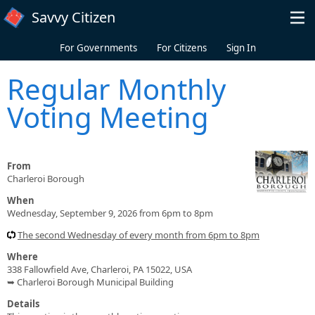
Skip to main content
Savvy Citizen
For Governments
For Citizens
Sign In
Regular Monthly
Voting Meeting
From
Charleroi Borough
When
Wednesday, September 9, 2026 from 6pm to 8pm
The second Wednesday of every month from 6pm to 8pm
Where
338 Fallowfield Ave, Charleroi, PA 15022, USA
➥ Charleroi Borough Municipal Building
Details