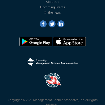
About Us
Upcoming Events
In the news
Copyright © 2026 Management Science Associates, Inc. All rights
reserved.