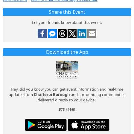
Share this Event
Let your friends know about this event.
Download the App
Hey, did you know you can get event information and real-time
updates from
Charleroi Borough
and surrounding communities
delivered directly to your device?
It's Free!