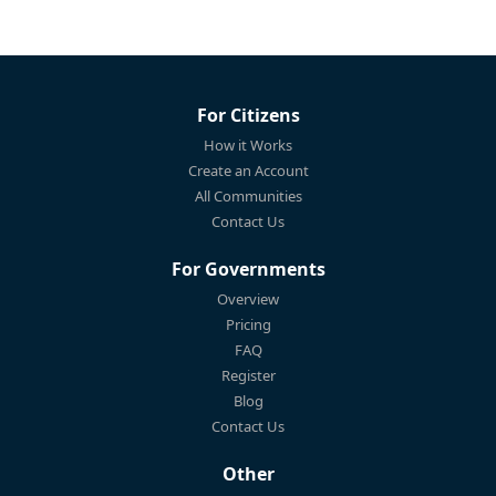
For Citizens
How it Works
Create an Account
All Communities
Contact Us
For Governments
Overview
Pricing
FAQ
Register
Blog
Contact Us
Other