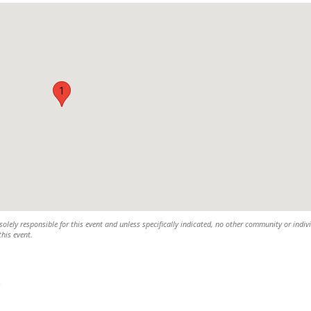
1
olely responsible for this event and unless specifically indicated, no other community or indiv
this event.