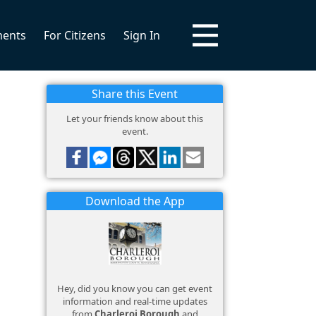
ments
For Citizens
Sign In
Share this Event
Let your friends know about this
event.
Download the App
Hey, did you know you can get event
information and real-time updates
from
Charleroi Borough
and