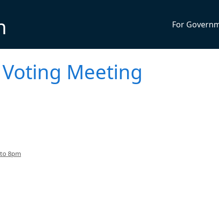
n
For Govern
 Voting Meeting
 to 8pm