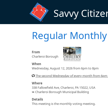
Skip to main content
Savvy Citize
Regular Monthly
From
Charleroi Borough
When
Wednesday, August 12, 2026 from 6pm to 8pm
The second Wednesday of every month from 6pm
Where
338 Fallowfield Ave, Charleroi, PA 15022, USA
➥ Charleroi Borough Municipal Building
Details
This meeting is the monthly voting meeting.