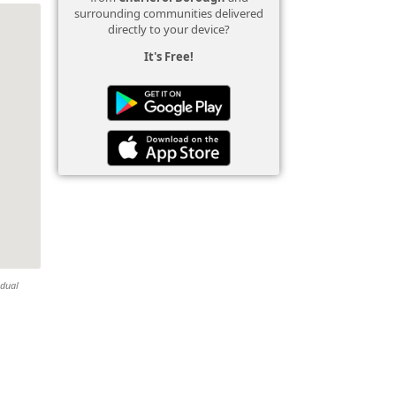
surrounding communities delivered
directly to your device?
It's Free!
idual