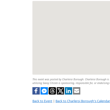
This event was posted by Charleroi Borough. Charleroi Borough is s
utilizing Savvy Citizen is sponsoring, responsible for, or endorsing 
Back to Event
|
Back to Charleroi Borough's Calendar