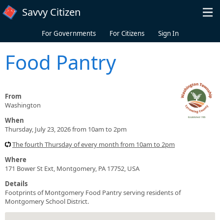
Skip to main content
Savvy Citizen
For Governments
For Citizens
Sign In
Food Pantry
From
Washington
When
Thursday, July 23, 2026 from 10am to 2pm
The fourth Thursday of every month from 10am to 2pm
Where
171 Bower St Ext, Montgomery, PA 17752, USA
Details
Footprints of Montgomery Food Pantry serving residents of
Montgomery School District.