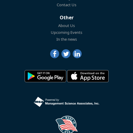
Contact Us
Other
About Us
Upcoming Events
In the news