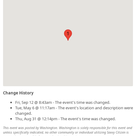
1
Change History
Fri, Sep 12 @ 8:43am - The event's time was changed.
Tue, May 6 @ 11:17am - The event's location and description were
changed.
Thu, Aug 31 @ 12:14pm - The event's time was changed.
This event was posted by Washington. Washington is solely responsible for this event and
unless specifically indicated, no other community or individual utilizing Savvy Citizen is