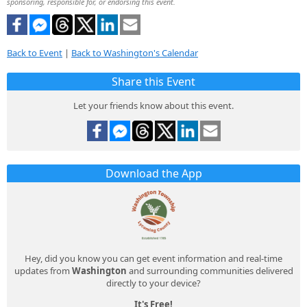
sponsoring, responsible for, or endorsing this event.
Back to Event
|
Back to Washington's Calendar
Share this Event
Let your friends know about this event.
Download the App
Hey, did you know you can get event information and real-time
updates from
Washington
and surrounding communities delivered
directly to your device?
It's Free!