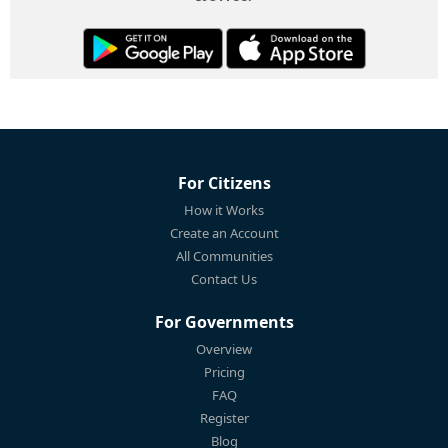
For Citizens
How it Works
Create an Account
All Communities
Contact Us
For Governments
Overview
Pricing
FAQ
Register
Blog