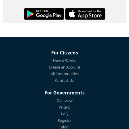
For Citizens
How it Works
Create an Account
All Communities
Contact Us
For Governments
Overview
Pricing
FAQ
Register
Blog