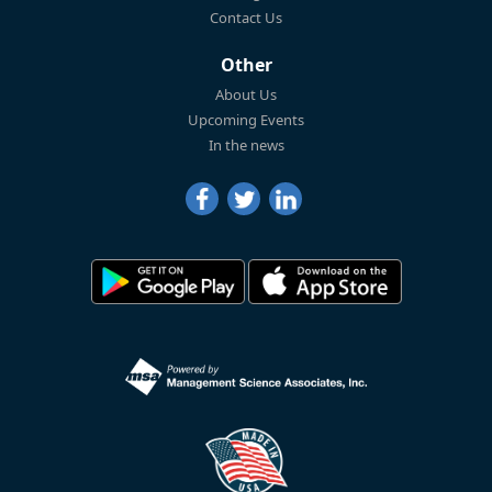
Contact Us
Other
About Us
Upcoming Events
In the news