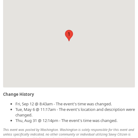
1
Change History
Fri, Sep 12 @ 8:43am - The event's time was changed.
Tue, May 6 @ 11:17am - The event's location and description were
changed.
Thu, Aug 31 @ 12:14pm - The event's time was changed.
This event was posted by Washington. Washington is solely responsible for this event and
unless specifically indicated, no other community or individual utilizing Savvy Citizen is