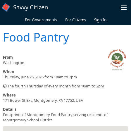
Skip to main content
Savvy Citizen
For Governments
For Citizens
Sign In
Food Pantry
From
Washington
When
Thursday, June 25, 2026 from 10am to 2pm
The fourth Thursday of every month from 10am to 2pm
Where
171 Bower St Ext, Montgomery, PA 17752, USA
Details
Footprints of Montgomery Food Pantry serving residents of
Montgomery School District.