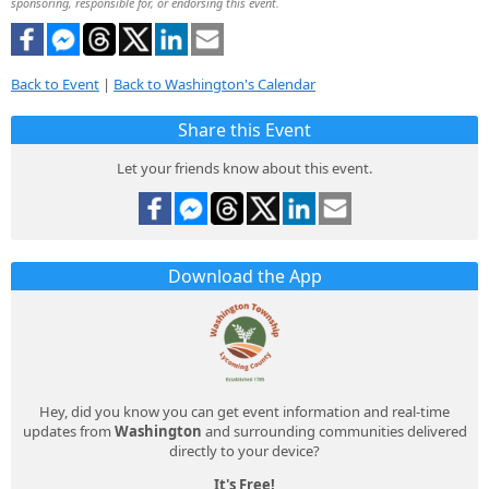
sponsoring, responsible for, or endorsing this event.
Back to Event
|
Back to Washington's Calendar
Share this Event
Let your friends know about this event.
Download the App
Hey, did you know you can get event information and real-time
updates from
Washington
and surrounding communities delivered
directly to your device?
It's Free!