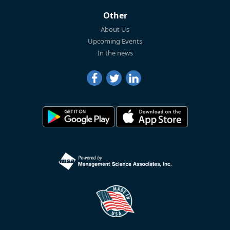
Other
About Us
Upcoming Events
In the news