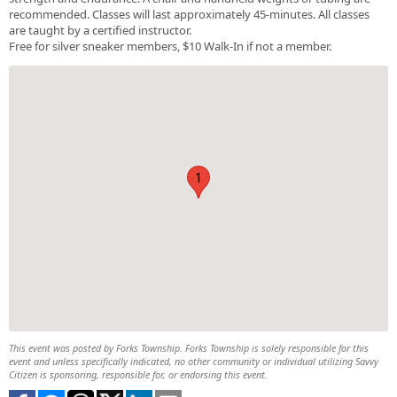
recommended. Classes will last approximately 45-minutes. All classes
are taught by a certified instructor.
Free for silver sneaker members, $10 Walk-In if not a member.
1
This event was posted by Forks Township. Forks Township is solely responsible for this
event and unless specifically indicated, no other community or individual utilizing Savvy
Citizen is sponsoring, responsible for, or endorsing this event.