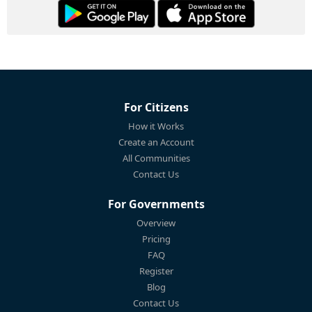
For Citizens
How it Works
Create an Account
All Communities
Contact Us
For Governments
Overview
Pricing
FAQ
Register
Blog
Contact Us