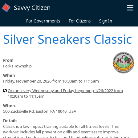
Skip to main content
Savvy Citizen
For Governments
For Citizens
Sign In
Silver Sneakers Classic
From
Forks Township
When
Friday, November 20, 2026 from 10:30am to 11:15am
Occurs every Wednesday and Friday beginning 1/26/2022 from
10:30am to 11:15am
Where
500 Zucksville Rd, Easton, PA 18040, USA
Details
Classic is a low-impact training suitable for all fitness levels. This
workout includes fall prevention drills and exercises to improve
strength and endurance. A chair and handheld weights or tubing are