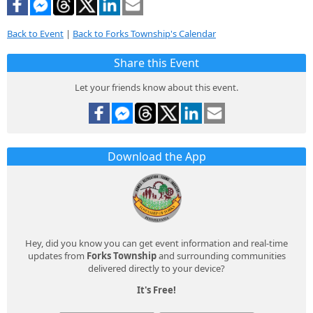
Back to Event
|
Back to Forks Township's Calendar
Share this Event
Let your friends know about this event.
Download the App
Hey, did you know you can get event information and real-time
updates from
Forks Township
and surrounding communities
delivered directly to your device?
It's Free!