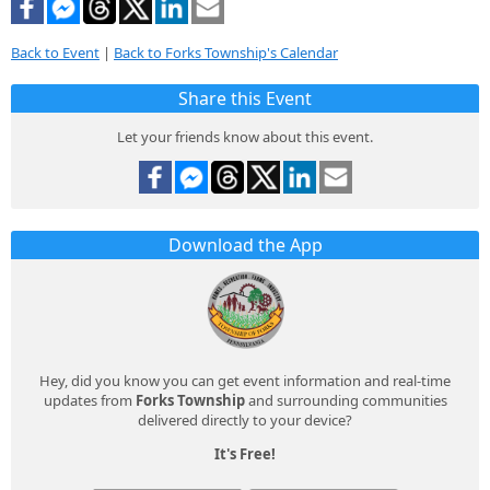
Back to Event
|
Back to Forks Township's Calendar
Share this Event
Let your friends know about this event.
Download the App
Hey, did you know you can get event information and real-time
updates from
Forks Township
and surrounding communities
delivered directly to your device?
It's Free!