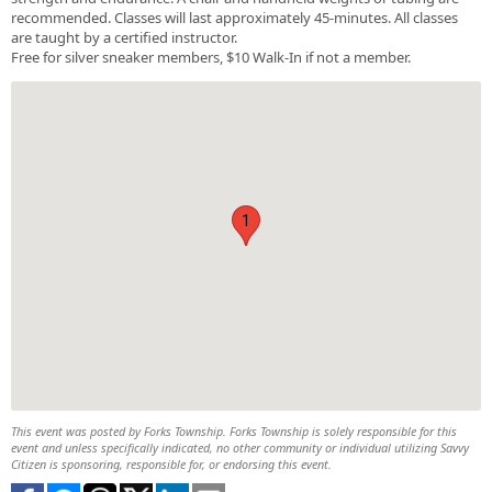
recommended. Classes will last approximately 45-minutes. All classes
are taught by a certified instructor.
Free for silver sneaker members, $10 Walk-In if not a member.
1
This event was posted by Forks Township. Forks Township is solely responsible for this
event and unless specifically indicated, no other community or individual utilizing Savvy
Citizen is sponsoring, responsible for, or endorsing this event.