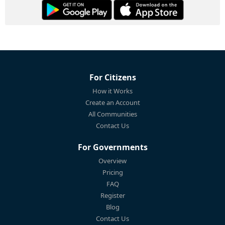
For Citizens
How it Works
Create an Account
All Communities
Contact Us
For Governments
Overview
Pricing
FAQ
Register
Blog
Contact Us