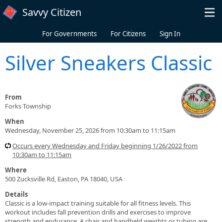
Skip to main content
Savvy Citizen
For Governments
For Citizens
Sign In
Silver Sneakers Classic
From
Forks Township
When
Wednesday, November 25, 2026 from 10:30am to 11:15am
Occurs every Wednesday and Friday beginning 1/26/2022 from
10:30am to 11:15am
Where
500 Zucksville Rd, Easton, PA 18040, USA
Details
Classic is a low-impact training suitable for all fitness levels. This
workout includes fall prevention drills and exercises to improve
strength and endurance. A chair and handheld weights or tubing are