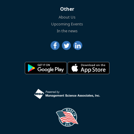
Other
About Us
Upcoming Events
In the news