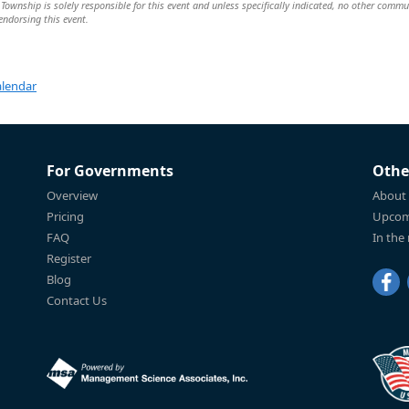
wnship is solely responsible for this event and unless specifically indicated, no other commu
 endorsing this event.
alendar
For Governments
Othe
Overview
About
Pricing
Upcom
FAQ
In the
Register
Blog
Contact Us