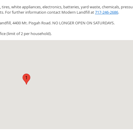
es, white appliances, electronics, batteries, yard waste, chemicals, pressu
ts. For further information contact Modern Landfill at
717-246-2686
.
rn Landfill, 4400 Mt. Pisgah Road. NO LONGER OPEN ON SATURDAYS.
e (limit of 2 per household).
1