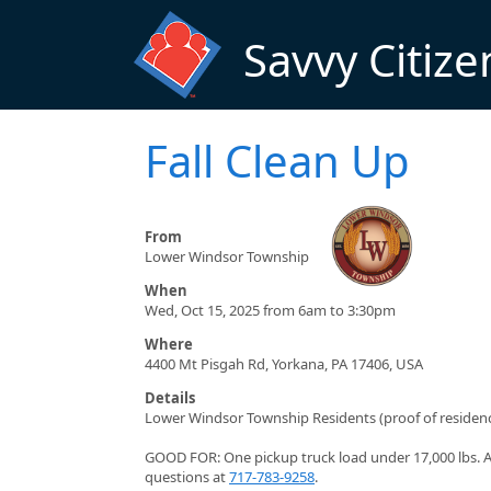
Skip to main content
Savvy Citize
Fall Clean Up
From
Lower Windsor Township
When
Wed, Oct 15, 2025 from 6am to 3:30pm
Where
4400 Mt Pisgah Rd, Yorkana, PA 17406, USA
Details
Lower Windsor Township Residents (proof of residenc
GOOD FOR: One pickup truck load under 17,000 lbs. An
questions at
717-783-9258
.