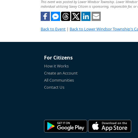
This event was posted by Lower Windsor Township. Lower Windsor To
individual utilizing Savvy Citizen is sponsoring, responsible for, or
Back to Event
|
Back to Lower Windsor Township's C
For Citizens
How it Works
Create an Account
All Communities
Contact Us