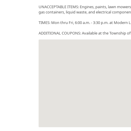
UNACCEPTABLE ITEMS: Engines, paints, lawn mowers, tir
gas containers, liquid waste, and electrical componen
TIMES: Mon thru Fri, 6:00 a.m. - 3:30 p.m. at Mode
ADDITIONAL COUPONS: Available at the Township offic