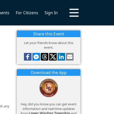
ments
For Citizens
Sign In
Share this Event
Let your friends know about this
event.
Download the App
Hey, did you know you can get event
ith any
information and real-time updates
from
Lower Windsor Township
and