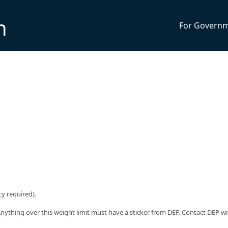
n
For Govern
y required).
ything over this weight limit must have a sticker from DEP. Contact DEP w