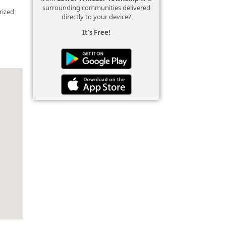
surrounding communities delivered
rized
directly to your device?
It's Free!