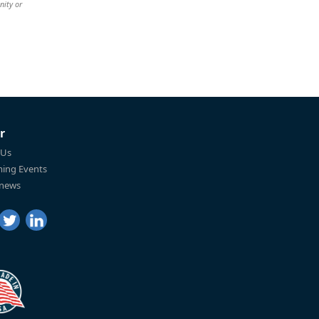
nity or
r
 Us
ing Events
 news