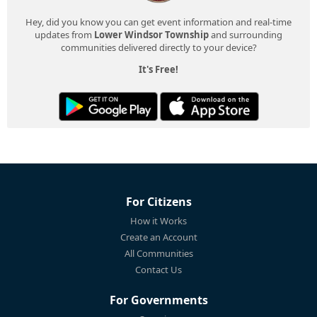
Hey, did you know you can get event information and real-time
updates from
Lower Windsor Township
and surrounding
communities delivered directly to your device?
It's Free!
For Citizens
How it Works
Create an Account
All Communities
Contact Us
For Governments