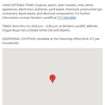
UNACCEPTABLE ITEMS: Engines, paints, lawn mowers, tires, white
appliances, electronics, batteries, yard waste, chemicals, pressurized gas
containers, liquid waste, and electrical components. For further
information contact Modern Landfill at
717-246-2686
.
TIMES: Mon thru Fri, 6:00 a.m. - 3:30 p.m. at Modern Landfill, 4400 Mt.
Pisgah Road. NO LONGER OPEN ON SATURDAYS.
ADDITIONAL COUPONS: Available at the Township office (limit of 2 per
household).
1