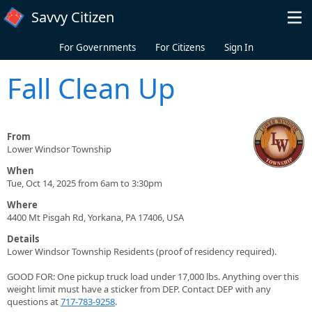
Skip to main content
Savvy Citizen
For Governments
For Citizens
Sign In
Fall Clean Up
From
Lower Windsor Township
When
Tue, Oct 14, 2025 from 6am to 3:30pm
Where
4400 Mt Pisgah Rd, Yorkana, PA 17406, USA
Details
Lower Windsor Township Residents (proof of residency required).
GOOD FOR: One pickup truck load under 17,000 lbs. Anything over this
weight limit must have a sticker from DEP. Contact DEP with any
questions at
717-783-9258
.