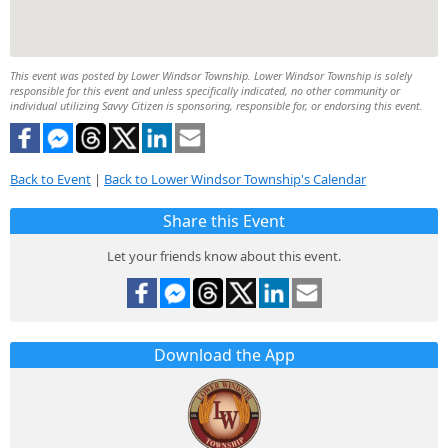
This event was posted by Lower Windsor Township. Lower Windsor Township is solely
responsible for this event and unless specifically indicated, no other community or
individual utilizing Savvy Citizen is sponsoring, responsible for, or endorsing this event.
Back to Event
|
Back to Lower Windsor Township's Calendar
Share this Event
Let your friends know about this event.
Download the App