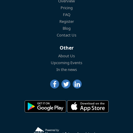
Overview
Pricing
FAQ
Register
Blog
Contact Us
Other
About Us
Upcoming Events
In the news