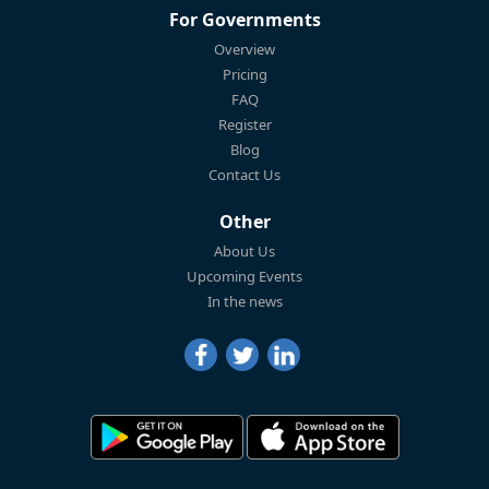
For Governments
Overview
Pricing
FAQ
Register
Blog
Contact Us
Other
About Us
Upcoming Events
In the news