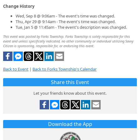
Change History
Wed, Sep 8 @ 9:06am - The event's time was changed.
Thu, Apr 29 @ 9:14am - The event's time was changed.
Tue, Jan 5 @ 11:45am - The event's description was changed.
This event was posted by Forks Township. Forks Township is solely responsible for this
event and unless specifically indicated, no other community or individual utilizing Savvy
Citizen is sponsoring, responsible for, or endorsing this event.
Back to Event
|
Back to Forks Township's Calendar
Share this Event
Let your friends know about this event.
Download the App