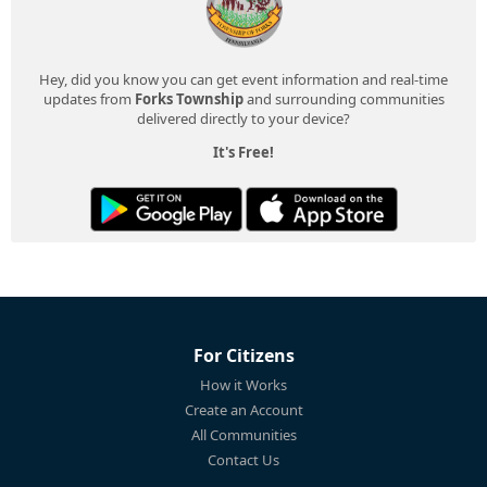
Hey, did you know you can get event information and real-time
updates from
Forks Township
and surrounding communities
delivered directly to your device?
It's Free!
For Citizens
How it Works
Create an Account
All Communities
Contact Us