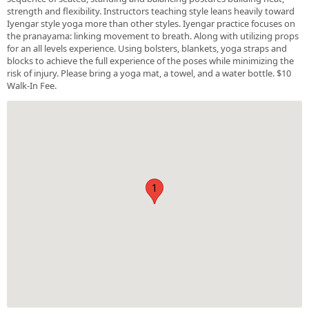
strength and flexibility. Instructors teaching style leans heavily toward
Iyengar style yoga more than other styles. Iyengar practice focuses on
the pranayama: linking movement to breath. Along with utilizing props
for an all levels experience. Using bolsters, blankets, yoga straps and
blocks to achieve the full experience of the poses while minimizing the
risk of injury. Please bring a yoga mat, a towel, and a water bottle. $10
Walk-In Fee.
1