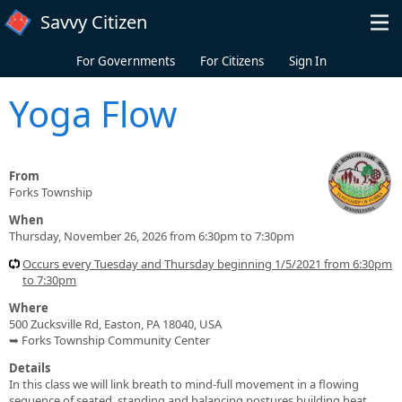
Skip to main content
Savvy Citizen
For Governments
For Citizens
Sign In
Yoga Flow
From
Forks Township
When
Thursday, November 26, 2026 from 6:30pm to 7:30pm
Occurs every Tuesday and Thursday beginning 1/5/2021 from 6:30pm
to 7:30pm
Where
500 Zucksville Rd, Easton, PA 18040, USA
➥ Forks Township Community Center
Details
In this class we will link breath to mind-full movement in a flowing
sequence of seated, standing and balancing postures building heat,