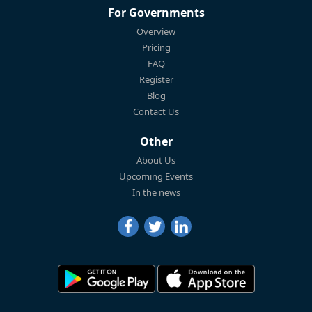
For Governments
Overview
Pricing
FAQ
Register
Blog
Contact Us
Other
About Us
Upcoming Events
In the news