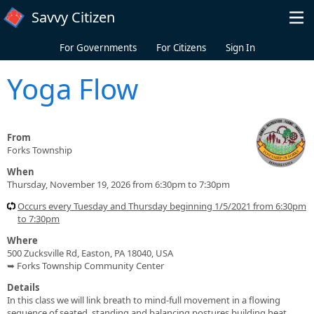
Skip to main content
Savvy Citizen
For Governments
For Citizens
Sign In
Yoga Flow
From
Forks Township
When
Thursday, November 19, 2026 from 6:30pm to 7:30pm
Occurs every Tuesday and Thursday beginning 1/5/2021 from 6:30pm
to 7:30pm
Where
500 Zucksville Rd, Easton, PA 18040, USA
➥ Forks Township Community Center
Details
In this class we will link breath to mind-full movement in a flowing
sequence of seated, standing and balancing postures building heat,