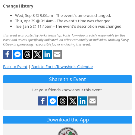
Change History
Wed, Sep 8 @ 9:06am - The event's time was changed.
Thu, Apr 29 @ 9:14am - The event's time was changed.
Tue, Jan 5 @ 11:45am - The event's description was changed.
This event was posted by Forks Township. Forks Township is solely responsible for this
event and unless specifically indicated, no other community or individual utilizing Savvy
Citizen is sponsoring, responsible for, or endorsing this event.
Back to Event
|
Back to Forks Township's Calendar
Share this Event
Let your friends know about this event.
Download the App