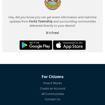
Hey, did you know you can get event information and real-time
updates from
Forks Township
and surrounding communities
delivered directly to your device?
It's Free!
For Citizens
How it Works
Create an Account
All Communities
Contact Us