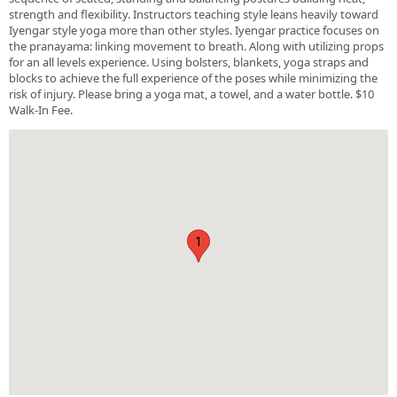
strength and flexibility. Instructors teaching style leans heavily toward
Iyengar style yoga more than other styles. Iyengar practice focuses on
the pranayama: linking movement to breath. Along with utilizing props
for an all levels experience. Using bolsters, blankets, yoga straps and
blocks to achieve the full experience of the poses while minimizing the
risk of injury. Please bring a yoga mat, a towel, and a water bottle. $10
Walk-In Fee.
1