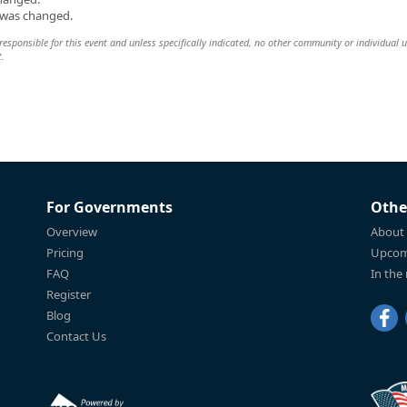
n was changed.
esponsible for this event and unless specifically indicated, no other community or individual u
t.
For Governments
Othe
Overview
About
Pricing
Upcom
FAQ
In the
Register
Blog
Contact Us