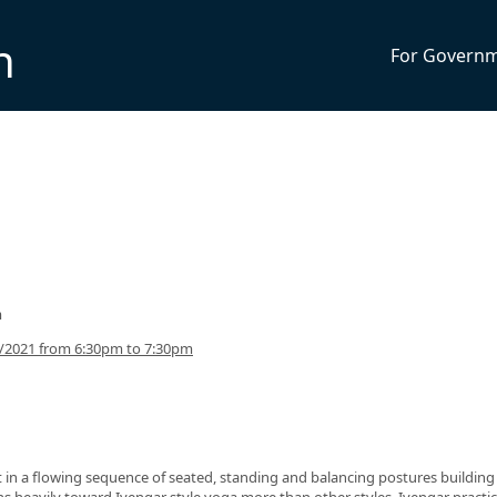
n
For Govern
m
5/2021 from 6:30pm to 7:30pm
nt in a flowing sequence of seated, standing and balancing postures building
eans heavily toward Iyengar style yoga more than other styles. Iyengar practi