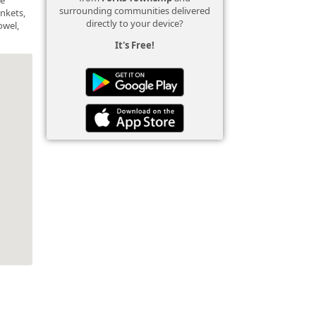
surrounding communities delivered
ankets,
directly to your device?
owel,
It's Free!