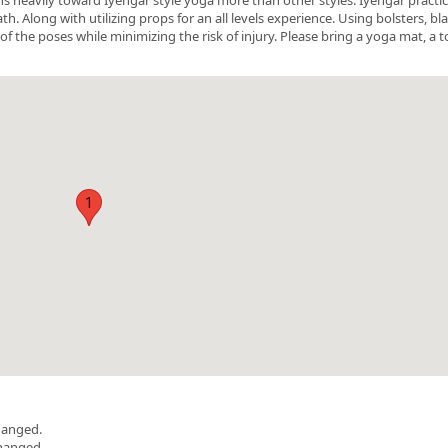
 Along with utilizing props for an all levels experience. Using bolsters, bl
of the poses while minimizing the risk of injury. Please bring a yoga mat, a t
1
hanged.
changed.