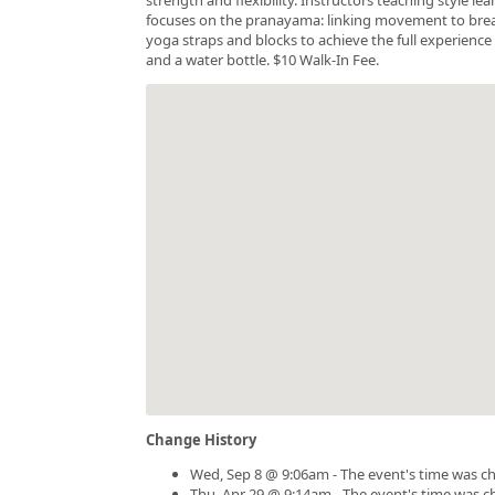
focuses on the pranayama: linking movement to breath.
yoga straps and blocks to achieve the full experience 
and a water bottle. $10 Walk-In Fee.
Change History
Wed, Sep 8 @ 9:06am - The event's time was c
Thu, Apr 29 @ 9:14am - The event's time was 