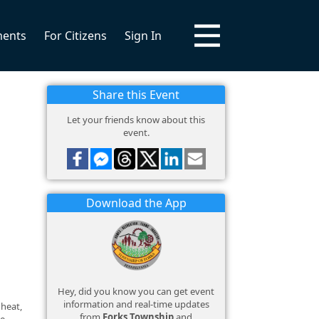
ments
For Citizens
Sign In
Share this Event
Let your friends know about this
event.
Download the App
Hey, did you know you can get event
information and real-time updates
 heat,
from
Forks Township
and
ce