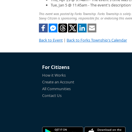
Tue, Jan 5 @ 11:45am - The event's descriptio
This event was posted by Forks Township. Forks Township is solely r
Savvy Citizen is sponsoring, responsible for, or endorsing this even
Back to Event
|
Back to Forks Township's Calendar
For Citizens
How it Works
Create an Account
All Communities
Contact Us