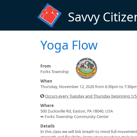
Skip to main content
Savvy Citize
Yoga Flow
From
Forks Township
When
Thursday, November 12, 2026 from 6:30pm to 7:30p
Occurs every Tuesday and Thursday beginning 1/
Where
500 Zucksville Rd, Easton, PA 18040, USA
➥ Forks Township Community Center
Details
In this class we will link breath to mind-full moveme
strength and flexibility. Instructors teaching style l