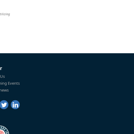
tilizing
r
 Us
ing Events
 news