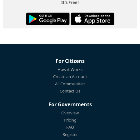
It's Free!
For Citizens
How it Works
Create an Account
All Communities
Contact Us
For Governments
Overview
Pricing
FAQ
Register