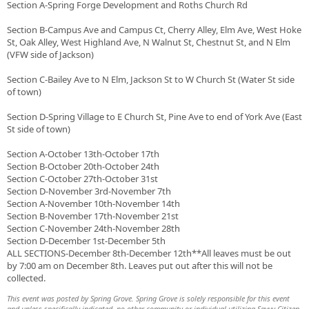
Section A-Spring Forge Development and Roths Church Rd
Section B-Campus Ave and Campus Ct, Cherry Alley, Elm Ave, West Hoke
St, Oak Alley, West Highland Ave, N Walnut St, Chestnut St, and N Elm
(VFW side of Jackson)
Section C-Bailey Ave to N Elm, Jackson St to W Church St (Water St side
of town)
Section D-Spring Village to E Church St, Pine Ave to end of York Ave (East
St side of town)
Section A-October 13th-October 17th
Section B-October 20th-October 24th
Section C-October 27th-October 31st
Section D-November 3rd-November 7th
Section A-November 10th-November 14th
Section B-November 17th-November 21st
Section C-November 24th-November 28th
Section D-December 1st-December 5th
ALL SECTIONS-December 8th-December 12th**All leaves must be out
by 7:00 am on December 8th. Leaves put out after this will not be
collected.
This event was posted by Spring Grove. Spring Grove is solely responsible for this event
and unless specifically indicated, no other community or individual utilizing Savvy Citizen