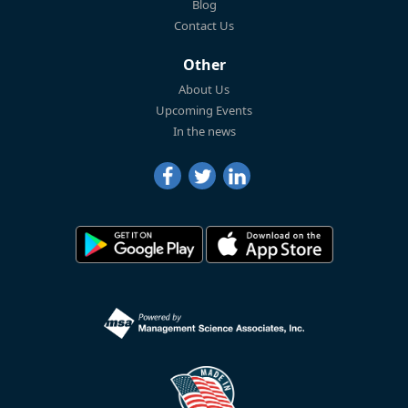
Blog
Contact Us
Other
About Us
Upcoming Events
In the news