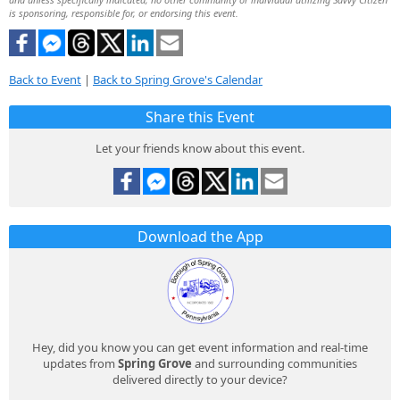
is sponsoring, responsible for, or endorsing this event.
Back to Event
|
Back to Spring Grove's Calendar
Share this Event
Let your friends know about this event.
Download the App
Hey, did you know you can get event information and real-time
updates from
Spring Grove
and surrounding communities
delivered directly to your device?