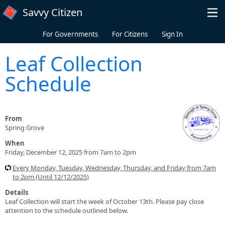
Skip to main content
Savvy Citizen
For Governments
For Citizens
Sign In
Leaf Collection
Schedule
From
Spring Grove
When
Friday, December 12, 2025 from 7am to 2pm
Every Monday, Tuesday, Wednesday, Thursday, and Friday from 7am
to 2pm (Until 12/12/2025)
Details
Leaf Collection will start the week of October 13th. Please pay close
attention to the schedule outlined below.