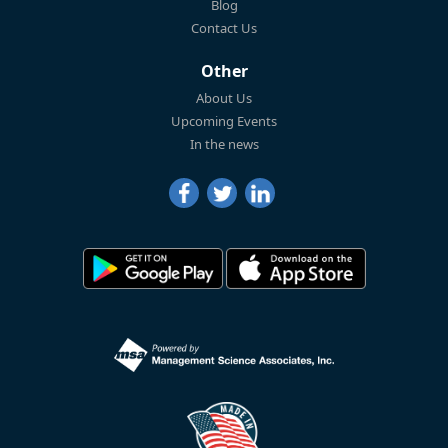
Blog
Contact Us
Other
About Us
Upcoming Events
In the news