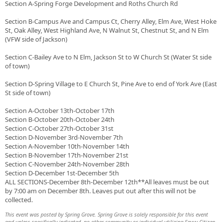
Section A-Spring Forge Development and Roths Church Rd
Section B-Campus Ave and Campus Ct, Cherry Alley, Elm Ave, West Hoke
St, Oak Alley, West Highland Ave, N Walnut St, Chestnut St, and N Elm
(VFW side of Jackson)
Section C-Bailey Ave to N Elm, Jackson St to W Church St (Water St side
of town)
Section D-Spring Village to E Church St, Pine Ave to end of York Ave (East
St side of town)
Section A-October 13th-October 17th
Section B-October 20th-October 24th
Section C-October 27th-October 31st
Section D-November 3rd-November 7th
Section A-November 10th-November 14th
Section B-November 17th-November 21st
Section C-November 24th-November 28th
Section D-December 1st-December 5th
ALL SECTIONS-December 8th-December 12th**All leaves must be out
by 7:00 am on December 8th. Leaves put out after this will not be
collected.
This event was posted by Spring Grove. Spring Grove is solely responsible for this event
and unless specifically indicated, no other community or individual utilizing Savvy Citizen