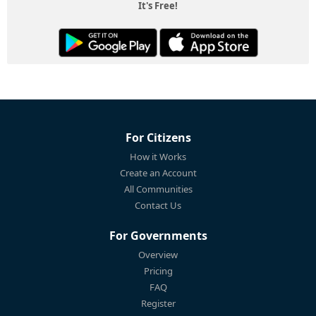
It's Free!
For Citizens
How it Works
Create an Account
All Communities
Contact Us
For Governments
Overview
Pricing
FAQ
Register