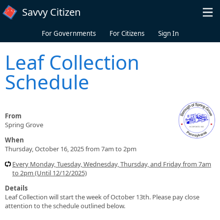
Skip to main content
Savvy Citizen
For Governments
For Citizens
Sign In
Leaf Collection
Schedule
From
Spring Grove
When
Thursday, October 16, 2025 from 7am to 2pm
Every Monday, Tuesday, Wednesday, Thursday, and Friday from 7am
to 2pm (Until 12/12/2025)
Details
Leaf Collection will start the week of October 13th. Please pay close
attention to the schedule outlined below.