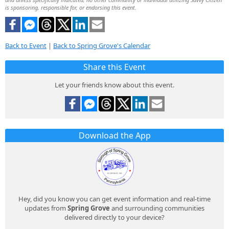
is sponsoring, responsible for, or endorsing this event.
Back to Event
|
Back to Spring Grove's Calendar
Share this Event
Let your friends know about this event.
Download the App
Hey, did you know you can get event information and real-time
updates from
Spring Grove
and surrounding communities
delivered directly to your device?