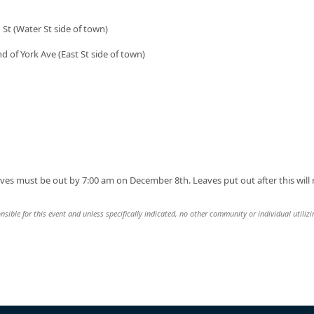
 St (Water St side of town)
nd of York Ave (East St side of town)
s must be out by 7:00 am on December 8th. Leaves put out after this will 
nsible for this event and unless specifically indicated, no other community or individual utiliz