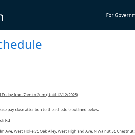
n
For Govern
Schedule
 Friday from 7am to 2pm (Until 12/12/2025)
lease pay close attention to the schedule outlined below.
rch Rd
lm Ave, West Hoke St, Oak Alley, West Highland Ave, N Walnut St, Chestnut 