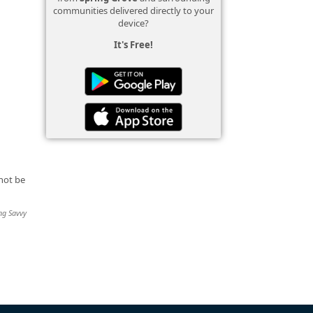
communities delivered directly to your
device?
It's Free!
not be
ing Savvy