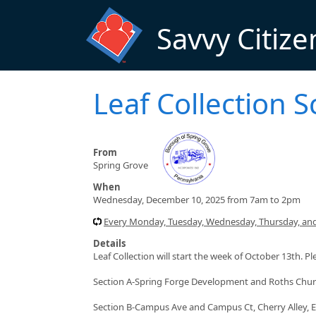
Skip to main content
Savvy Citize
Leaf Collection 
From
Spring Grove
When
Wednesday, December 10, 2025 from 7am to 2pm
Every Monday, Tuesday, Wednesday, Thursday, and
Details
Leaf Collection will start the week of October 13th. P
Section A-Spring Forge Development and Roths Chu
Section B-Campus Ave and Campus Ct, Cherry Alley, E