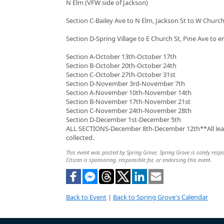
N Elm (VFW side of Jackson)
Section C-Bailey Ave to N Elm, Jackson St to W Church
Section D-Spring Village to E Church St, Pine Ave to e
Section A-October 13th-October 17th
Section B-October 20th-October 24th
Section C-October 27th-October 31st
Section D-November 3rd-November 7th
Section A-November 10th-November 14th
Section B-November 17th-November 21st
Section C-November 24th-November 28th
Section D-December 1st-December 5th
ALL SECTIONS-December 8th-December 12th**All leave
collected.
This event was posted by Spring Grove. Spring Grove is solely respo
Citizen is sponsoring, responsible for, or endorsing this event.
Back to Event
|
Back to Spring Grove's Calendar