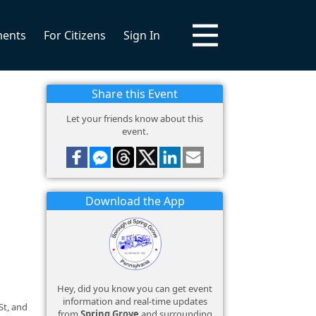
ments
For Citizens
Sign In
Share this Event
Let your friends know about this
event.
Download the App
Hey, did you know you can get event
information and real-time updates
St, and
from
Spring Grove
and surrounding