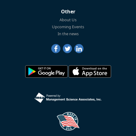
Other
About Us
Upcoming Events
In the news