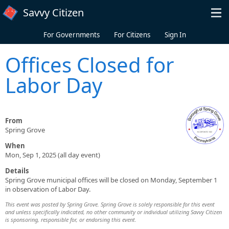
Skip to main content
Savvy Citizen
For Governments
For Citizens
Sign In
Offices Closed for
Labor Day
From
Spring Grove
When
Mon, Sep 1, 2025 (all day event)
Details
Spring Grove municipal offices will be closed on Monday, September 1
in observation of Labor Day.
This event was posted by Spring Grove. Spring Grove is solely responsible for this event
and unless specifically indicated, no other community or individual utilizing Savvy Citizen
is sponsoring, responsible for, or endorsing this event.