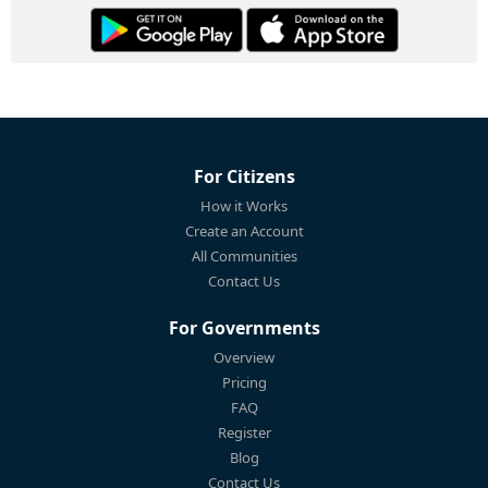
For Citizens
How it Works
Create an Account
All Communities
Contact Us
For Governments
Overview
Pricing
FAQ
Register
Blog
Contact Us