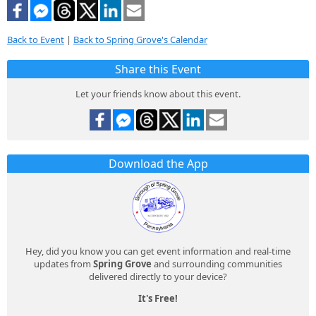
Back to Event
|
Back to Spring Grove's Calendar
Share this Event
Let your friends know about this event.
Download the App
Hey, did you know you can get event information and real-time
updates from
Spring Grove
and surrounding communities
delivered directly to your device?
It's Free!