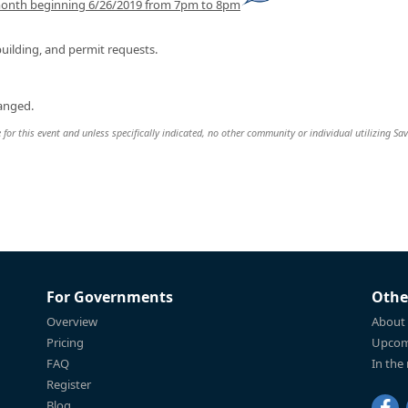
month beginning 6/26/2019 from 7pm to 8pm
uilding, and permit requests.
hanged.
 for this event and unless specifically indicated, no other community or individual utilizing Sav
For Governments
Othe
Overview
About
Pricing
Upcom
FAQ
In the
Register
Blog