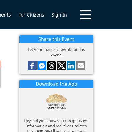
ments
For Citizens
Sign In
Share this Event
Let your friends know about this
event.
Download the App
Hey, did you know you can get event
information and real-time updates
from
Aspinwall
and surrounding