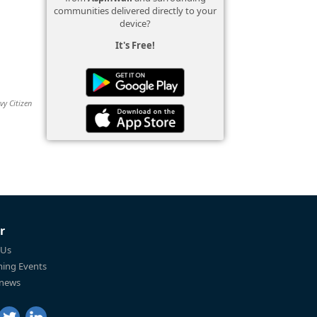
communities delivered directly to your
device?
It's Free!
vy Citizen
r
 Us
ing Events
 news