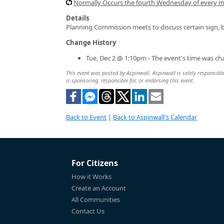
Normally Occurs the fourth Wednesday of every 
Details
Planning Commission meets to discuss certain sign, b
Change History
Tue, Dec 2 @ 1:10pm - The event's time was c
This event was posted by Aspinwall. Aspinwall is solely responsible
is sponsoring, responsible for, or endorsing this event.
Back to Event
|
Back to Aspinwall's Calendar
For Citizens
How it Works
Create an Account
All Communities
Contact Us