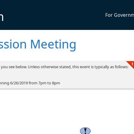
n
For Govern
ssion Meeting
you see below. Unless otherwise stated, this event is typically as follows:
nning 6/26/2019 from 7pm to 8pm