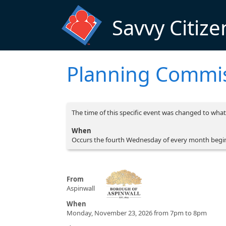
Skip to main content
Savvy Citize
Planning Commi
The time of this specific event was changed to what 
When
Occurs the fourth Wednesday of every month begi
From
Aspinwall
When
Monday, November 23, 2026 from 7pm to 8pm