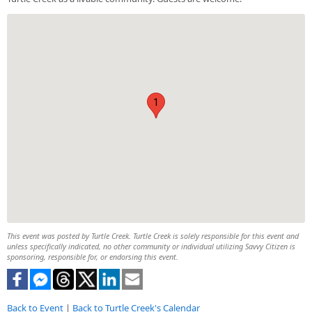
1
This event was posted by Turtle Creek. Turtle Creek is solely responsible for this event and
unless specifically indicated, no other community or individual utilizing Savvy Citizen is
sponsoring, responsible for, or endorsing this event.
Back to Event
|
Back to Turtle Creek's Calendar