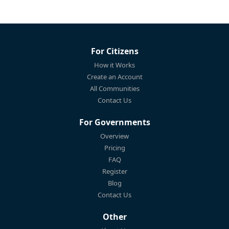
For Citizens
How it Works
Create an Account
All Communities
Contact Us
For Governments
Overview
Pricing
FAQ
Register
Blog
Contact Us
Other