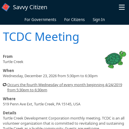
Skip to main content
Savvy Citizen
For Governments
For Citizens
Sign In
TCDC Meeting
From
Turtle Creek
When
Wednesday, December 23, 2026 from 5:30pm to 6:30pm
Occurs the fourth Wednesday of every month beginning 4/24/2019
from 5:30pm to 6:30pm
Where
519 Penn Ave Ext, Turtle Creek, PA 15145, USA
Details
Turtle Creek Development Corporation monthly meeting. TCDC is an all
volunteer organization that is committed to revitalizing and sustaining
Turtle Creek as a livable community. Guests are welcome.