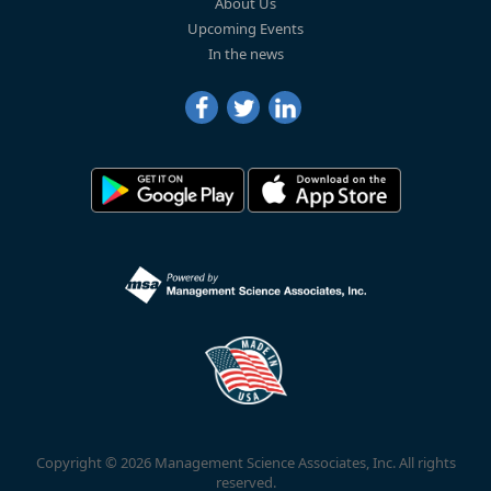
About Us
Upcoming Events
In the news
Copyright © 2026 Management Science Associates, Inc. All rights
reserved.