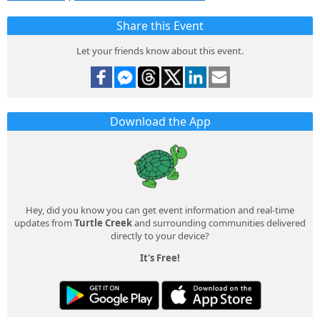
Share this Event
Let your friends know about this event.
Download the App
Hey, did you know you can get event information and real-time
updates from
Turtle Creek
and surrounding communities delivered
directly to your device?
It's Free!