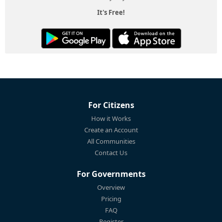
It's Free!
For Citizens
How it Works
Create an Account
All Communities
Contact Us
For Governments
Overview
Pricing
FAQ
Register