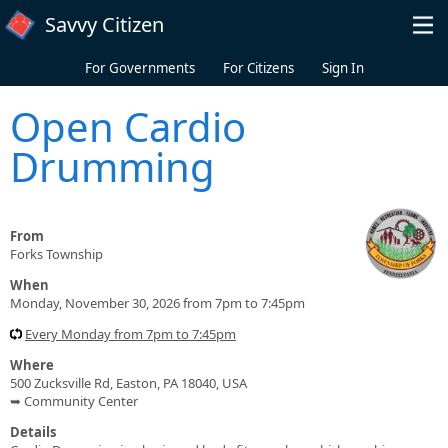
Skip to main content
Savvy Citizen
For Governments
For Citizens
Sign In
Open Cardio
Drumming
From
Forks Township
When
Monday, November 30, 2026 from 7pm to 7:45pm
Every Monday from 7pm to 7:45pm
Where
500 Zucksville Rd, Easton, PA 18040, USA
➥ Community Center
Details