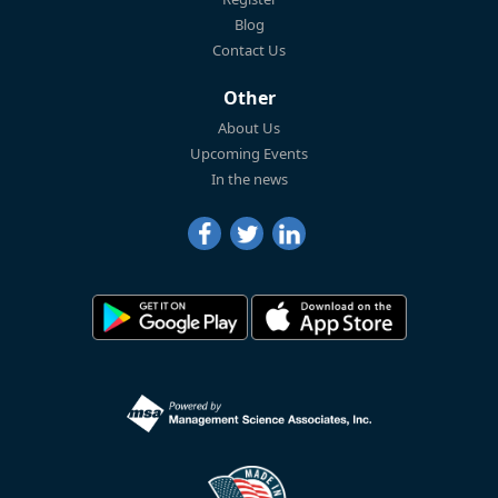
Blog
Contact Us
Other
About Us
Upcoming Events
In the news