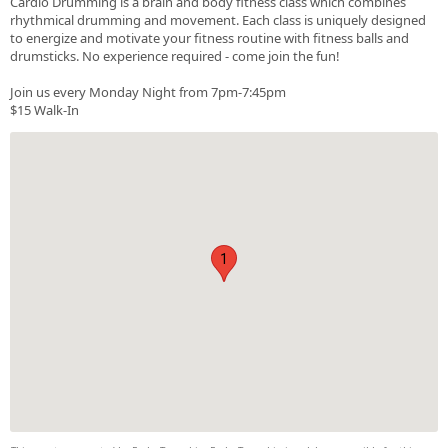
Cardio Drumming is a brain and body fitness class which combines
rhythmical drumming and movement. Each class is uniquely designed
to energize and motivate your fitness routine with fitness balls and
drumsticks. No experience required - come join the fun!
Join us every Monday Night from 7pm-7:45pm
$15 Walk-In
1