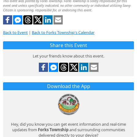
This event was posted by Forks Township. Forks Township is solely responsible for this
event and unless specifically indicated, no other community or individual utilizing Savvy
Citizen is sponsoring, responsible for, or endorsing this event.
Back to Event
|
Back to Forks Township's Calendar
Share this Event
Let your friends know about this event.
Download the App
Hey, did you know you can get event information and real-time
updates from
Forks Township
and surrounding communities
delivered directly to your device?