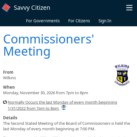
Skip to main content
Savvy Citizen
For Governments
For Citizens
Sign In
Commissioners'
Meeting
From
Wilkins
When
Monday, November 30, 2026 from 7pm to 8pm
Normally Occurs the last Monday of every month beginning
1/31/2022 from 7pm to 8pm
Details
The Second Stated Meeting of the Board of Commissioners is held the
last Monday of every month beginning at 7:00 PM.