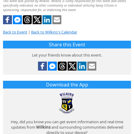
This event was posted by Wilkins. Wilkins is solely responsible for this event and unless
specifically indicated, no other community or individual utilizing Savvy Citizen is
sponsoring, responsible for, or endorsing this event.
Back to Event
|
Back to Wilkins's Calendar
Share this Event
Let your friends know about this event.
Download the App
Hey, did you know you can get event information and real-time
updates from
Wilkins
and surrounding communities delivered
directly to your device?