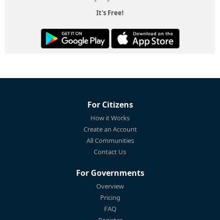
It's Free!
For Citizens
How it Works
Create an Account
All Communities
Contact Us
For Governments
Overview
Pricing
FAQ
Register