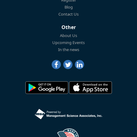
Blog
Contact Us
Other
About Us
Upcoming Events
In the news