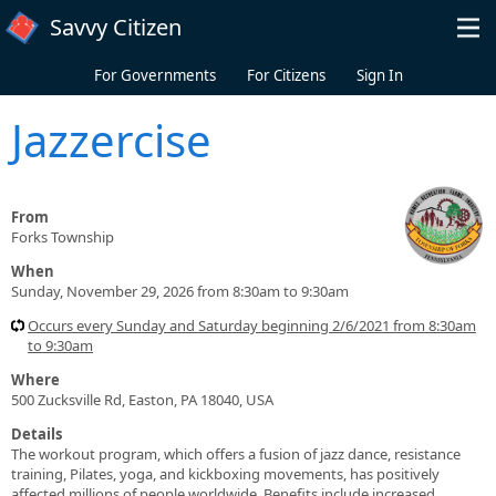
Skip to main content
Savvy Citizen
For Governments
For Citizens
Sign In
Jazzercise
From
Forks Township
When
Sunday, November 29, 2026 from 8:30am to 9:30am
Occurs every Sunday and Saturday beginning 2/6/2021 from 8:30am
to 9:30am
Where
500 Zucksville Rd, Easton, PA 18040, USA
Details
The workout program, which offers a fusion of jazz dance, resistance
training, Pilates, yoga, and kickboxing movements, has positively
affected millions of people worldwide. Benefits include increased