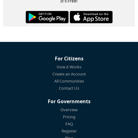
It's Free!
For Citizens
How it Works
Create an Account
All Communities
Contact Us
For Governments
Overview
Pricing
FAQ
Register