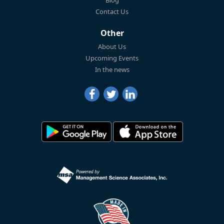
Blog
Contact Us
Other
About Us
Upcoming Events
In the news