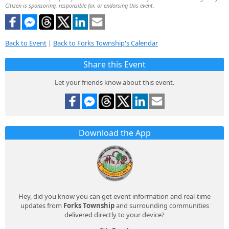
Citizen is sponsoring, responsible for, or endorsing this event.
Back to Event
|
Back to Forks Township's Calendar
Share this Event
Let your friends know about this event.
Download the App
Hey, did you know you can get event information and real-time
updates from
Forks Township
and surrounding communities
delivered directly to your device?