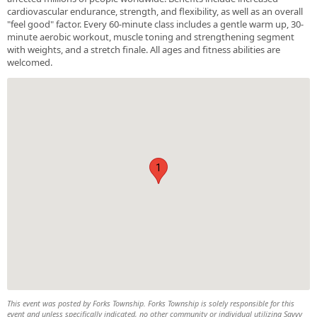
cardiovascular endurance, strength, and flexibility, as well as an overall
"feel good" factor. Every 60-minute class includes a gentle warm up, 30-
minute aerobic workout, muscle toning and strengthening segment
with weights, and a stretch finale. All ages and fitness abilities are
welcomed.
1
This event was posted by Forks Township. Forks Township is solely responsible for this
event and unless specifically indicated, no other community or individual utilizing Savvy