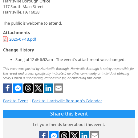
Harrisville Borough Office
117 South Main Street
Harrisville, PA 16038
The public is welcome to attend.
Attachments
2026-07-13.pdf
Change History
Sun, Jul 12 @ 6:52am - The event's attachment was changed.
This event was posted by Harrisville Borough. Harrisville Borough is solely responsible for
this event and unless specifically indicated, no other community or individual utilizing
Savvy Citizen is sponsoring, responsible for, or endorsing this event.
Back to Event
|
Back to Harrisville Borough's Calendar
Share this Event
Let your friends know about this event.