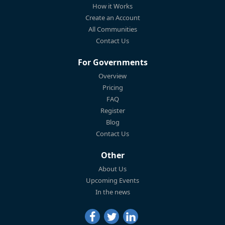
How it Works
Create an Account
All Communities
Contact Us
For Governments
Overview
Pricing
FAQ
Register
Blog
Contact Us
Other
About Us
Upcoming Events
In the news