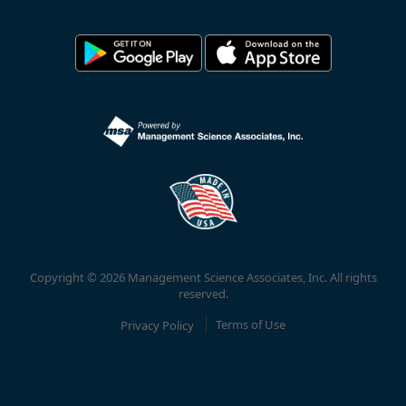
Copyright © 2026 Management Science Associates, Inc. All rights
reserved.
Privacy Policy
Terms of Use