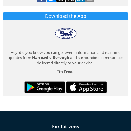
Download the App
Hey, did you know you can get event information and real-time
updates from
Harrisville Borough
and surrounding communities
delivered directly to your device?
It's Free!
For Citizens