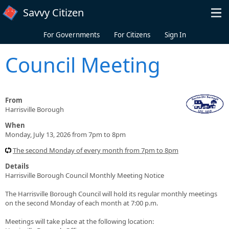
Skip to main content
Savvy Citizen
For Governments
For Citizens
Sign In
Council Meeting
From
Harrisville Borough
When
Monday, July 13, 2026 from 7pm to 8pm
The second Monday of every month from 7pm to 8pm
Details
Harrisville Borough Council Monthly Meeting Notice
The Harrisville Borough Council will hold its regular monthly meetings
on the second Monday of each month at 7:00 p.m.
Meetings will take place at the following location: