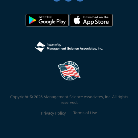
Copyright © 2026 Management Science Associates, Inc. All rights
reserved.
Privacy Policy
Terms of Use