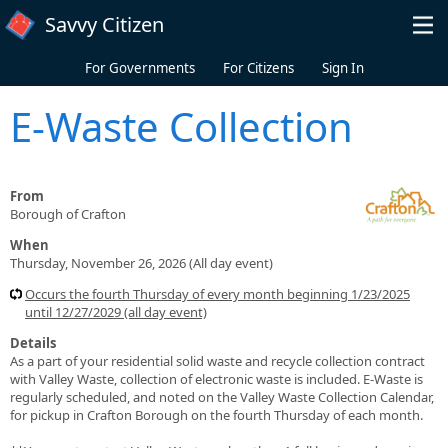
Skip to main content
Savvy Citizen
For Governments
For Citizens
Sign In
E-Waste Collection
From
Borough of Crafton
When
Thursday, November 26, 2026 (All day event)
Occurs the fourth Thursday of every month beginning 1/23/2025
until 12/27/2029 (all day event)
Details
As a part of your residential solid waste and recycle collection contract
with Valley Waste, collection of electronic waste is included. E-Waste is
regularly scheduled, and noted on the Valley Waste Collection Calendar,
for pickup in Crafton Borough on the fourth Thursday of each month.