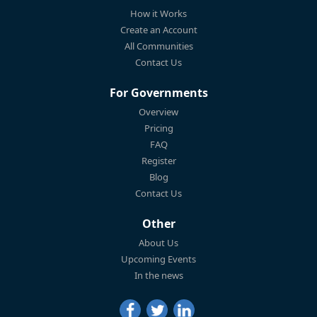
How it Works
Create an Account
All Communities
Contact Us
For Governments
Overview
Pricing
FAQ
Register
Blog
Contact Us
Other
About Us
Upcoming Events
In the news