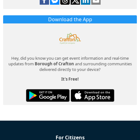
Download the App
Hey, did you know you can get event information and real-time
updates from
Borough of Crafton
and surrounding communities
delivered directly to your device?
It's Free!
For Citizens