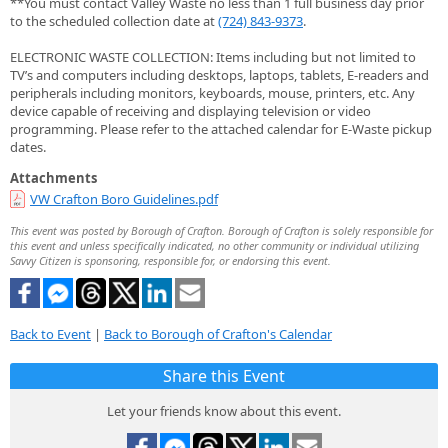
**You must contact Valley Waste no less than 1 full business day prior
to the scheduled collection date at
(724) 843-9373
.
ELECTRONIC WASTE COLLECTION: Items including but not limited to
TV’s and computers including desktops, laptops, tablets, E-readers and
peripherals including monitors, keyboards, mouse, printers, etc. Any
device capable of receiving and displaying television or video
programming. Please refer to the attached calendar for E-Waste pickup
dates.
Attachments
VW Crafton Boro Guidelines.pdf
This event was posted by Borough of Crafton. Borough of Crafton is solely responsible for
this event and unless specifically indicated, no other community or individual utilizing
Savvy Citizen is sponsoring, responsible for, or endorsing this event.
Back to Event
|
Back to Borough of Crafton's Calendar
Share this Event
Let your friends know about this event.