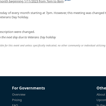
 month beginning 1/11/2023 from 7pm to 8pm
sday of every month starting at 7pm. However, this meeting was changed 
eterans Day holiday.
escription were changed.
 the next day due to Veterans Day holiday
le for this event and unless specifically indicated, no other community or individual utilizing
For Governments
Othe
Overview
About
Pricing
Upcom
FAQ
In the