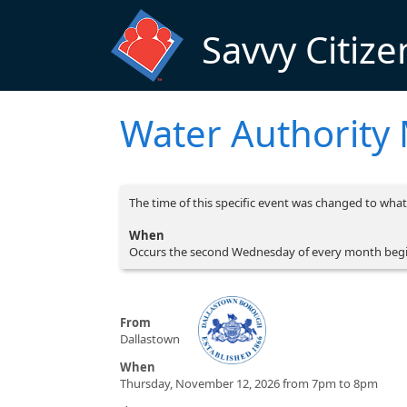
Skip to main content
Savvy Citize
Water Authority
The time of this specific event was changed to what 
When
Occurs the second Wednesday of every month beg
From
Dallastown
When
Thursday, November 12, 2026 from 7pm to 8pm