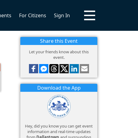
ments
For Citizens
Sign In
Share this Event
Let your friends know about this
event.
Download the App
Hey, did you know you can get event
information and real-time updates
from
Dallastown
and surrounding