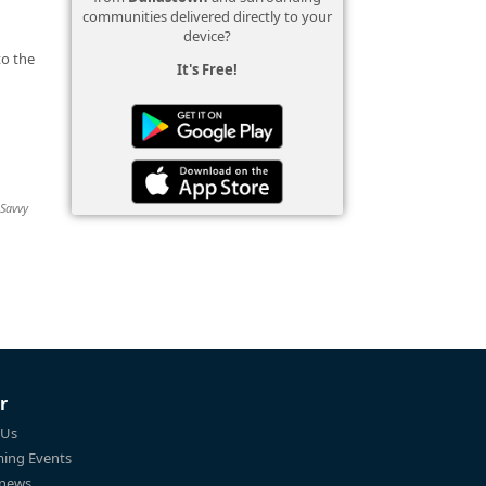
communities delivered directly to your
device?
to the
It's Free!
 Savvy
r
 Us
ing Events
 news