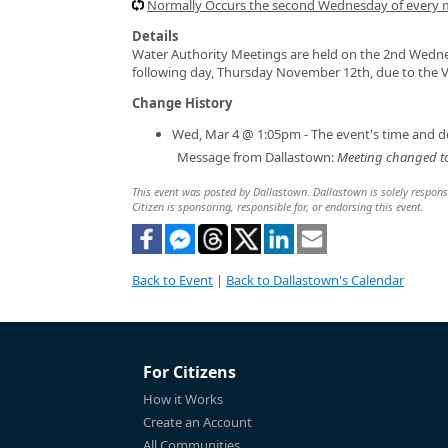
Normally Occurs the second Wednesday of every
Details
Water Authority Meetings are held on the 2nd Wedne
following day, Thursday November 12th, due to the V
Change History
Wed, Mar 4 @ 1:05pm - The event's time and d
Message from Dallastown:
Meeting changed to
This event was posted by Dallastown. Dallastown is solely responsib
Citizen is sponsoring, responsible for, or endorsing this event.
Back to Event
|
Back to Dallastown's Calendar
For Citizens
How it Works
Create an Account
All Communities