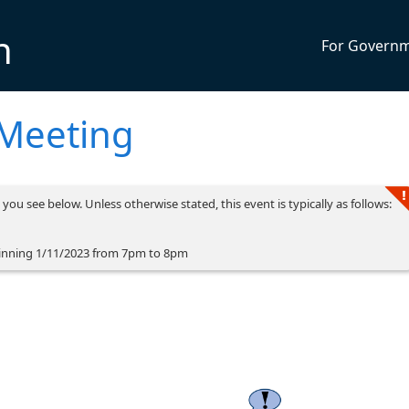
n
For Govern
 Meeting
you see below. Unless otherwise stated, this event is typically as follows:
inning 1/11/2023 from 7pm to 8pm