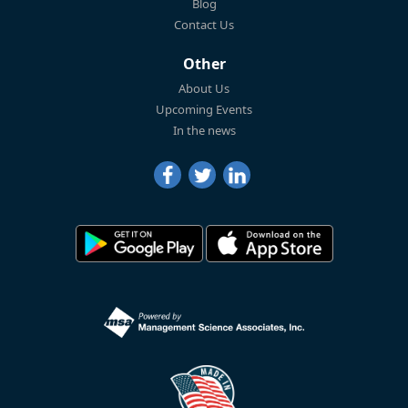
Blog
Contact Us
Other
About Us
Upcoming Events
In the news