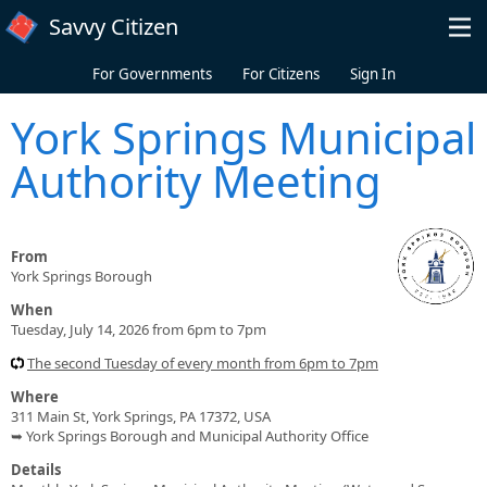
Skip to main content
Savvy Citizen
For Governments
For Citizens
Sign In
York Springs Municipal
Authority Meeting
From
York Springs Borough
When
Tuesday, July 14, 2026 from 6pm to 7pm
The second Tuesday of every month from 6pm to 7pm
Where
311 Main St, York Springs, PA 17372, USA
➥ York Springs Borough and Municipal Authority Office
Details