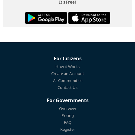
It's Free!
For Citizens
How it Works
Create an Account
All Communities
Contact Us
For Governments
Overview
Pricing
FAQ
Register