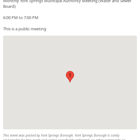
Monthly York Springs Municipal Authority Meeting (Water and Sewer
Board)
6:00 PM to 7:00 PM
This is a public meeting
1
This event was posted by York Springs Borough. York Springs Borough is solely
responsible for this event and unless specifically indicated, no other community or