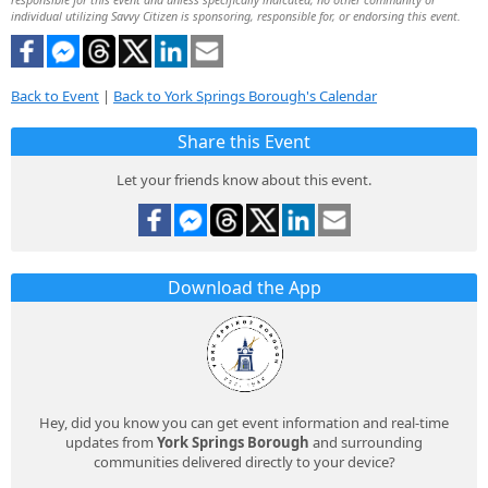
individual utilizing Savvy Citizen is sponsoring, responsible for, or endorsing this event.
Back to Event
|
Back to York Springs Borough's Calendar
Share this Event
Let your friends know about this event.
Download the App
Hey, did you know you can get event information and real-time
updates from
York Springs Borough
and surrounding
communities delivered directly to your device?