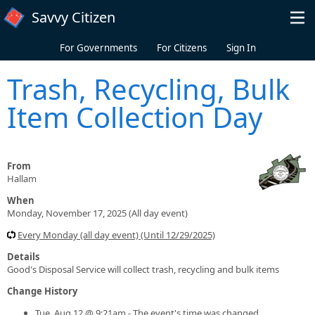
Skip to main content
Savvy Citizen
For Governments
For Citizens
Sign In
Trash, Recycling, Bulk
Item Collection Day
From
Hallam
When
Monday, November 17, 2025 (All day event)
Every Monday (all day event) (Until 12/29/2025)
Details
Good's Disposal Service will collect trash, recycling and bulk items
Change History
Tue, Aug 12 @ 9:21am - The event's time was changed.