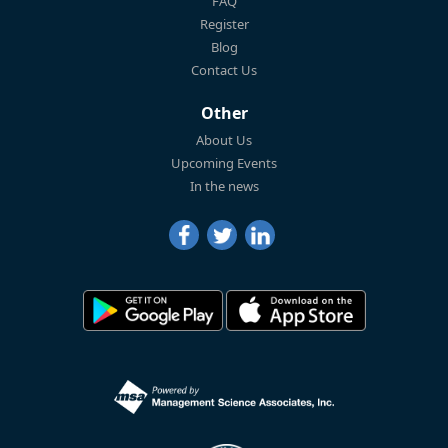
FAQ
Register
Blog
Contact Us
Other
About Us
Upcoming Events
In the news