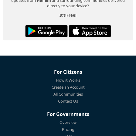
updates from
Hallam
and surrounding communities delivered
directly to your device?
It's Free!
For Citizens
How it Works
Create an Account
All Communities
Contact Us
For Governments
Overview
Pricing