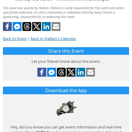
This event was posted by Hallam. Hallam is solely responsible for this event and unless
specifically indicated, no other community or individual utilizing Savvy Citizen is
sponsoring, responsible for, or endorsing this event.
Back to Event
|
Back to Hallam's Calendar
Share this Event
Let your friends know about this event.
Download the App
Hey, did you know you can get event information and real-time