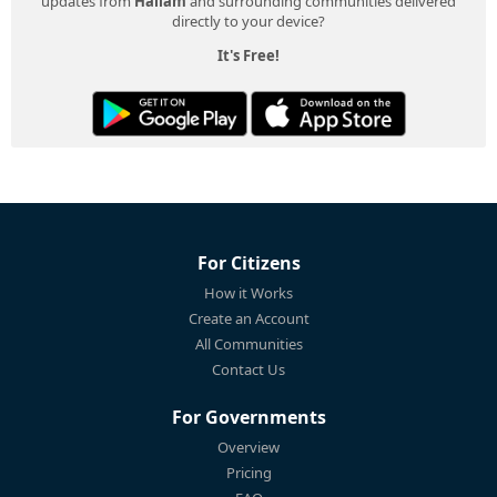
updates from
Hallam
and surrounding communities delivered
directly to your device?
It's Free!
For Citizens
How it Works
Create an Account
All Communities
Contact Us
For Governments
Overview
Pricing