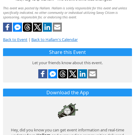
This event was posted by Hallam. Hallam is solely responsible for this event and unless
specifically indicated, no other community or individual utilizing Savvy Citizen is
sponsoring, responsible for, or endorsing this event.
Back to Event
|
Back to Hallam's Calendar
Share this Event
Let your friends know about this event.
Download the App
Hey, did you know you can get event information and real-time