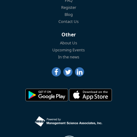
FAQ
Register
Blog
Contact Us
Other
About Us
Upcoming Events
In the news