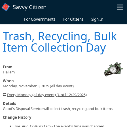
Skip to main content
Savvy Citizen
For Governments
For Citizens
Sign In
Trash, Recycling, Bulk
Item Collection Day
From
Hallam
When
Monday, November 3, 2025 (All day event)
Every Monday (all day event) (Until 12/29/2025)
Details
Good's Disposal Service will collect trash, recycling and bulk items
Change History
Tue, Aug 12 @ 9:21am - The event's time was changed.