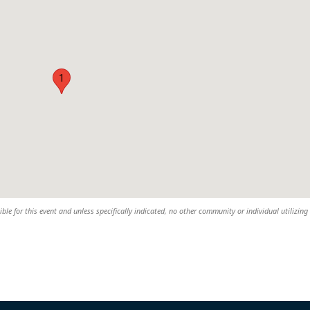
1
sible for this event and unless specifically indicated, no other community or individual utilizing