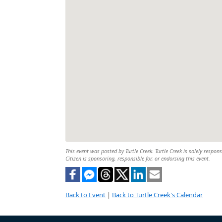
This event was posted by Turtle Creek. Turtle Creek is solely respon
Citizen is sponsoring, responsible for, or endorsing this event.
Back to Event
|
Back to Turtle Creek's Calendar