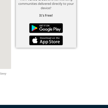
communities delivered directly to your
device?
It's Free!
 Savvy