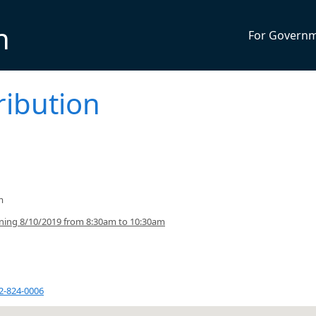
n
For Govern
ribution
m
ning 8/10/2019 from 8:30am to 10:30am
2-824-0006