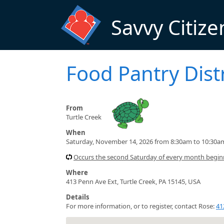
Skip to main content
Savvy Citize
Food Pantry Dist
From
Turtle Creek
When
Saturday, November 14, 2026 from 8:30am to 10:30a
Occurs the second Saturday of every month begin
Where
413 Penn Ave Ext, Turtle Creek, PA 15145, USA
Details
For more information, or to register, contact Rose:
41