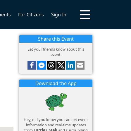
ments
For Citizens
Sign In
Share this Event
Let your friends know about this
event.
Download the App
Hey, did you know you can get event
information and real-time updates
from
Turtle Creek
and surrounding