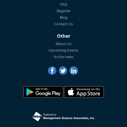
FAQ
Register
Blog
Contact Us
Other
About Us
Upcoming Events
In the news