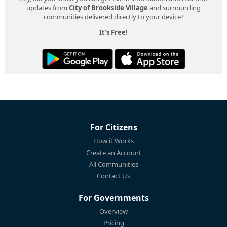
updates from
City of Brookside Village
and surrounding
communities delivered directly to your device?
It's Free!
For Citizens
How it Works
Create an Account
All Communities
Contact Us
For Governments
Overview
Pricing