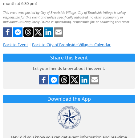
month at 6:30 pm!
This event was posted by City of Brookside Village. City of Brookside Village is solely
responsible for this event and unless specifically indicated, no other community or
individual utilizing Savvy Citizen is sponsoring, responsible for, or endorsing this event.
Back to Event
|
Back to City of Brookside Village's Calendar
Share this Event
Let your friends know about this event.
Download the App
Hey, did you know you can get event information and real-time