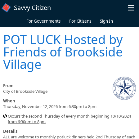
Skip to main content
Savvy Citizen
For Governments
For Citizens
Sign In
POT LUCK Hosted by
Friends of Brookside
Village
From
City of Brookside Village
When
Thursday, November 12, 2026 from 6:30pm to 8pm
Occurs the second Thursday of every month beginning 10/10/2024
from 6:30pm to 8pm
Details
ALL are welcome to monthly potluck dinners held 2nd Thursday of each